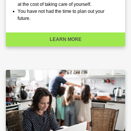
at the cost of taking care of yourself.
You have not had the time to plan out your
future.
LEARN MORE