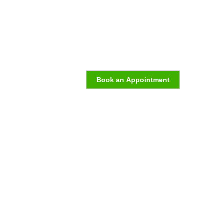
Book an Appointment