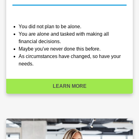
You did not plan to be alone.
You are alone and tasked with making all
financial decisions.
Maybe you've never done this before.
As circumstances have changed, so have your
needs.
LEARN MORE