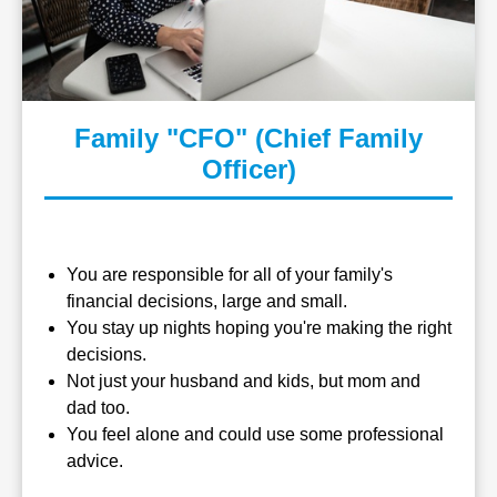
Family "CFO" (Chief Family
Officer)
You are responsible for all of your family's
financial decisions, large and small.
You stay up nights hoping you're making the right
decisions.
Not just your husband and kids, but mom and
dad too.
You feel alone and could use some professional
advice.