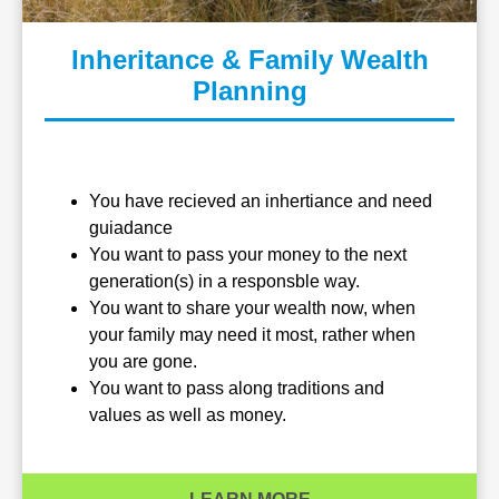
Inheritance & Family Wealth
Planning
You have recieved an inhertiance and need
guiadance
You want to pass your money to the next
generation(s) in a responsble way.
You want to share your wealth now, when
your family may need it most, rather when
you are gone.
You want to pass along traditions and
values as well as money.