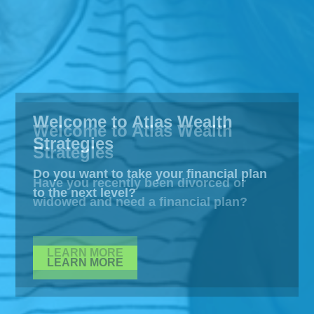
Welcome to Atlas Wealth
Strategies
Do you want to take your financial plan
to the next level?
LEARN MORE