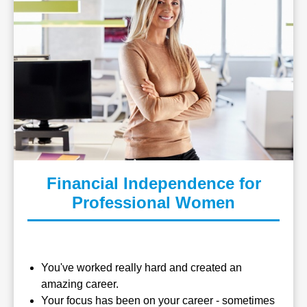
Financial Independence for
Professional Women
You've worked really hard and created an
amazing career.
Your focus has been on your career - sometimes