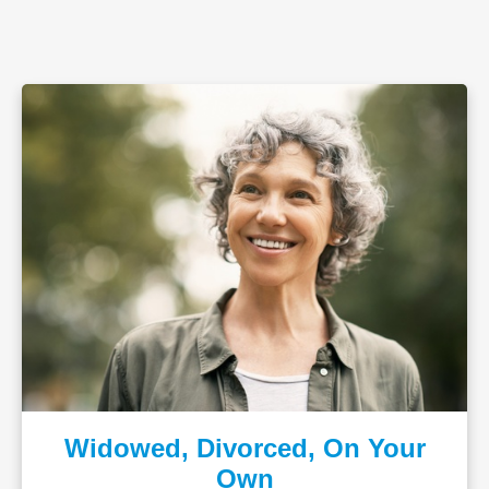
Widowed, Divorced, On Your
Own