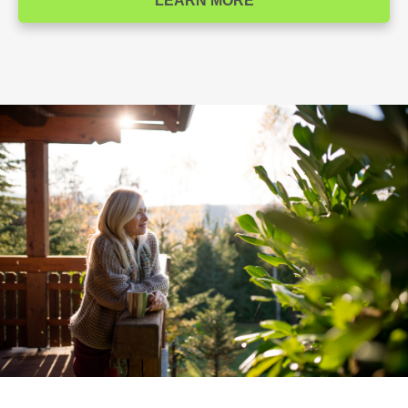
LEARN MORE