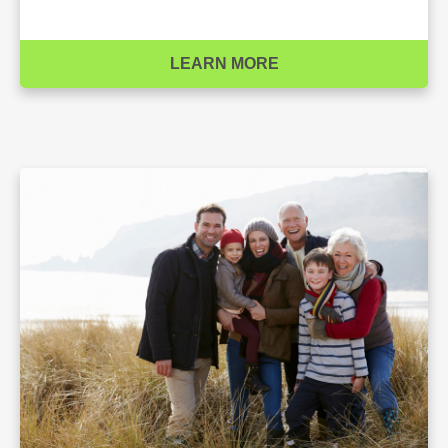
LEARN MORE