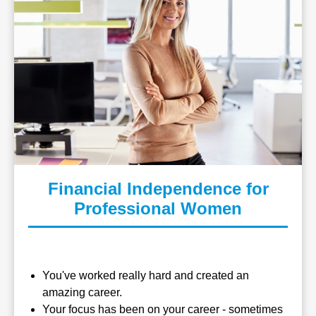
Financial Independence for
Professional Women
You've worked really hard and created an
amazing career.
Your focus has been on your career - sometimes