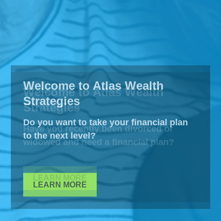
Welcome to Atlas Wealth
Strategies
Do you want to take your financial plan
to the next level?
LEARN MORE