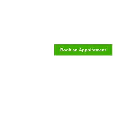
Book an Appointment