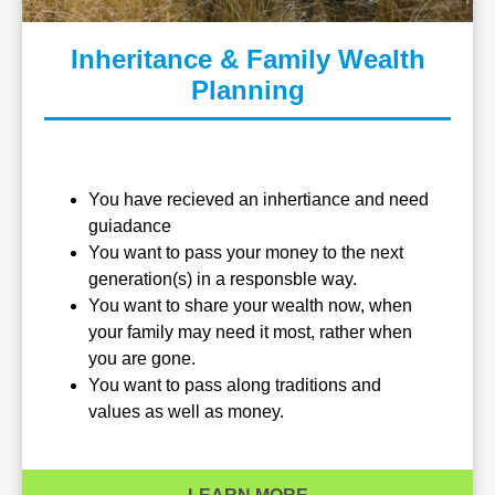
Inheritance & Family Wealth
Planning
You have recieved an inhertiance and need
guiadance
You want to pass your money to the next
generation(s) in a responsble way.
You want to share your wealth now, when
your family may need it most, rather when
you are gone.
You want to pass along traditions and
values as well as money.