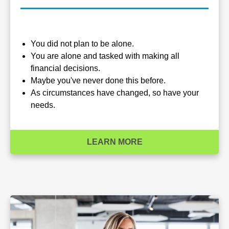
You did not plan to be alone.
You are alone and tasked with making all
financial decisions.
Maybe you've never done this before.
As circumstances have changed, so have your
needs.
LEARN MORE