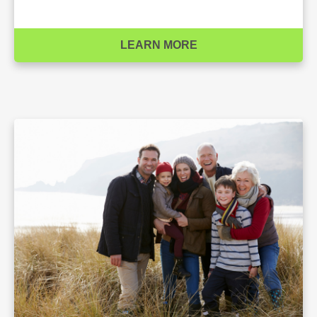
LEARN MORE