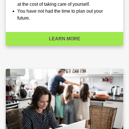
at the cost of taking care of yourself.
You have not had the time to plan out your
future.
LEARN MORE