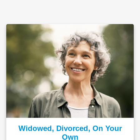
Widowed, Divorced, On Your
Own