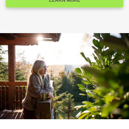
LEARN MORE