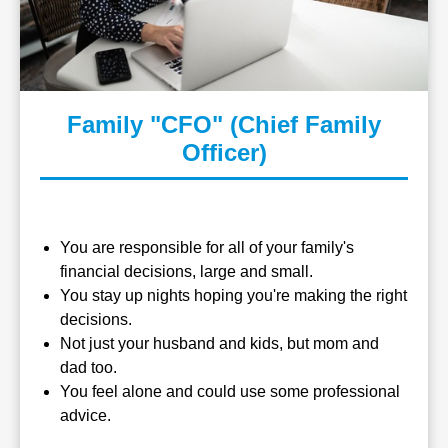
Family "CFO" (Chief Family
Officer)
You are responsible for all of your family's
financial decisions, large and small.
You stay up nights hoping you're making the right
decisions.
Not just your husband and kids, but mom and
dad too.
You feel alone and could use some professional
advice.