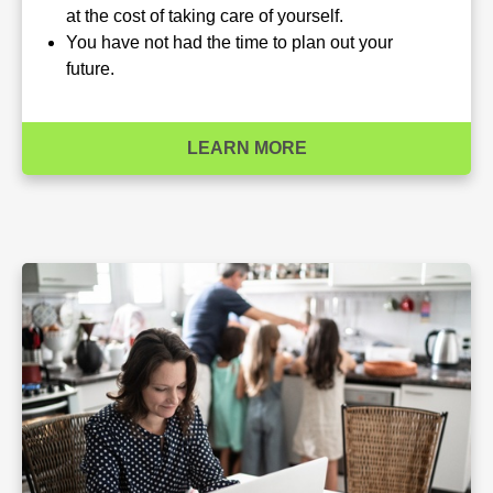
at the cost of taking care of yourself.
You have not had the time to plan out your
future.
LEARN MORE