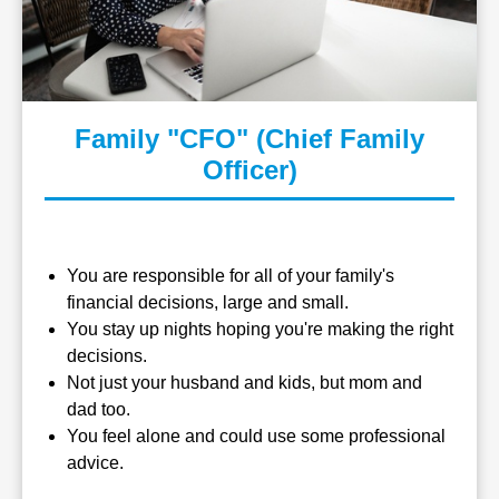
Family "CFO" (Chief Family
Officer)
You are responsible for all of your family's
financial decisions, large and small.
You stay up nights hoping you're making the right
decisions.
Not just your husband and kids, but mom and
dad too.
You feel alone and could use some professional
advice.