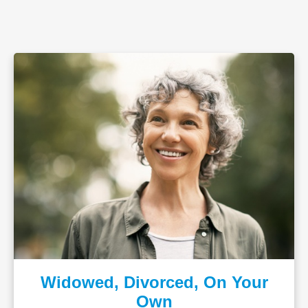
Widowed, Divorced, On Your
Own