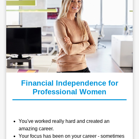
Financial Independence for
Professional Women
You've worked really hard and created an
amazing career.
Your focus has been on your career - sometimes