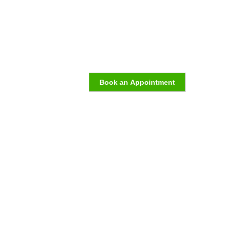
Book an Appointment