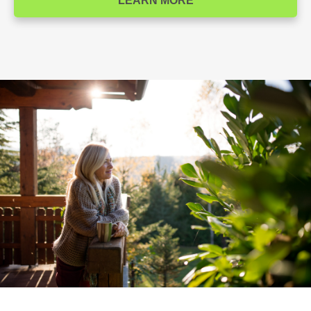
LEARN MORE