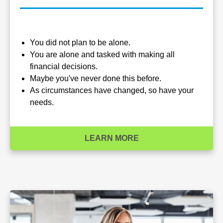
You did not plan to be alone.
You are alone and tasked with making all
financial decisions.
Maybe you've never done this before.
As circumstances have changed, so have your
needs.
LEARN MORE