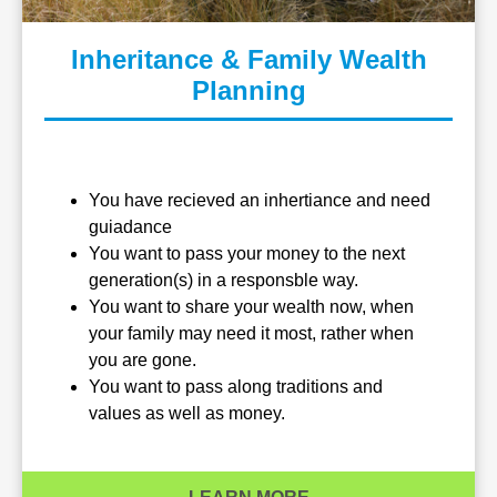
Inheritance & Family Wealth
Planning
You have recieved an inhertiance and need
guiadance
You want to pass your money to the next
generation(s) in a responsble way.
You want to share your wealth now, when
your family may need it most, rather when
you are gone.
You want to pass along traditions and
values as well as money.