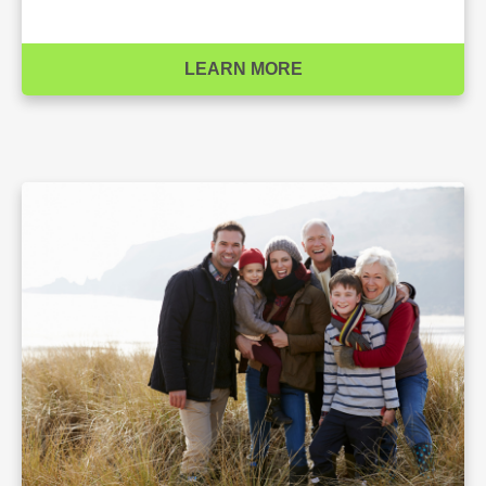
LEARN MORE