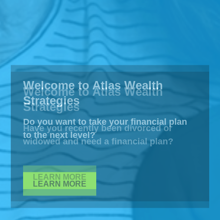
Welcome to Atlas Wealth
Strategies
Do you want to take your financial plan
to the next level?
LEARN MORE