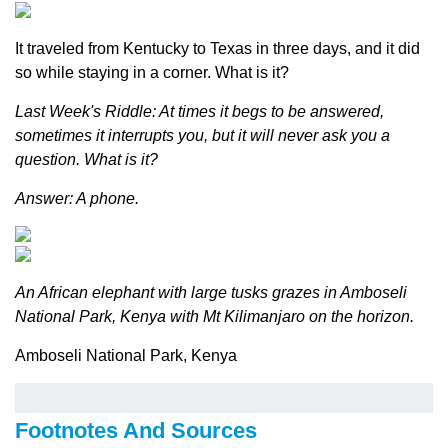
It traveled from Kentucky to Texas in three days, and it did
so while staying in a corner. What is it?
Last Week's Riddle: At times it begs to be answered,
sometimes it interrupts you, but it will never ask you a
question. What is it?
Answer: A phone.
An African elephant with large tusks grazes in Amboseli
National Park, Kenya with Mt Kilimanjaro on the horizon.
Amboseli National Park, Kenya
Footnotes And Sources