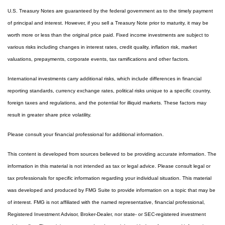
U.S. Treasury Notes are guaranteed by the federal government as to the timely payment
of principal and interest. However, if you sell a Treasury Note prior to maturity, it may be
worth more or less than the original price paid. Fixed income investments are subject to
various risks including changes in interest rates, credit quality, inflation risk, market
valuations, prepayments, corporate events, tax ramifications and other factors.
International investments carry additional risks, which include differences in financial
reporting standards, currency exchange rates, political risks unique to a specific country,
foreign taxes and regulations, and the potential for illiquid markets. These factors may
result in greater share price volatility.
Please consult your financial professional for additional information.
This content is developed from sources believed to be providing accurate information. The
information in this material is not intended as tax or legal advice. Please consult legal or
tax professionals for specific information regarding your individual situation. This material
was developed and produced by FMG Suite to provide information on a topic that may be
of interest. FMG is not affiliated with the named representative, financial professional,
Registered Investment Advisor, Broker-Dealer, nor state- or SEC-registered investment