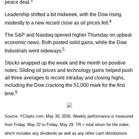
3
peace deal.
Leadership shifted a bit midweek, with the Dow rising
4
modestly to a new record close as oil prices fell.
The S&P and Nasdaq opened higher Thursday on upbeat
economic news. Both posted solid gains, while the Dow
5
Industrials went sideways.
Stocks wrapped up the week and the month on positive
notes. Sliding oil prices and technology gains helped push
all three averages to record intraday and closing highs,
including the Dow cracking the 51,000 mark for the first
6
time.
Source: YCharts.com, May 30, 2026. Weekly performance is measured
from Friday, May 22 to Friday, May 29. TR = total return for the index,
which includes any dividends as well as any other cash distributions