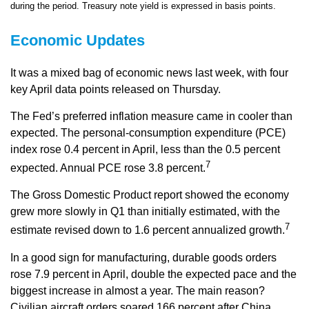
during the period. Treasury note yield is expressed in basis points.
Economic Updates
It was a mixed bag of economic news last week, with four
key April data points released on Thursday.
The Fed’s preferred inflation measure came in cooler than
expected. The personal-consumption expenditure (PCE)
index rose 0.4 percent in April, less than the 0.5 percent
7
expected. Annual PCE rose 3.8 percent.
The Gross Domestic Product report showed the economy
grew more slowly in Q1 than initially estimated, with the
7
estimate revised down to 1.6 percent annualized growth.
In a good sign for manufacturing, durable goods orders
rose 7.9 percent in April, double the expected pace and the
biggest increase in almost a year. The main reason?
Civilian aircraft orders soared 166 percent after China