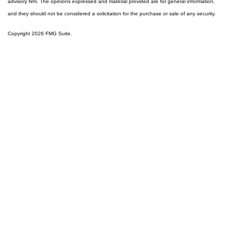
advisory firm. The opinions expressed and material provided are for general information,
and they should not be considered a solicitation for the purchase or sale of any security.
Copyright 2026 FMG Suite.