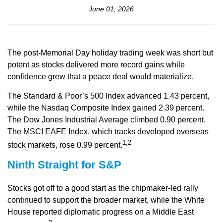
June 01, 2026
The post-Memorial Day holiday trading week was short but
potent as stocks delivered more record gains while
confidence grew that a peace deal would materialize.
The Standard & Poor’s 500 Index advanced 1.43 percent,
while the Nasdaq Composite Index gained 2.39 percent.
The Dow Jones Industrial Average climbed 0.90 percent.
The MSCI EAFE Index, which tracks developed overseas
1,2
stock markets, rose 0.99 percent.
Ninth Straight for S&P
Stocks got off to a good start as the chipmaker-led rally
continued to support the broader market, while the White
House reported diplomatic progress on a Middle East