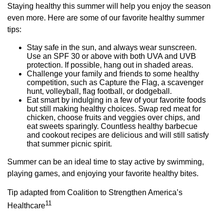
Staying healthy this summer will help you enjoy the season
even more. Here are some of our favorite healthy summer
tips:
Stay safe in the sun, and always wear sunscreen.
Use an SPF 30 or above with both UVA and UVB
protection. If possible, hang out in shaded areas.
Challenge your family and friends to some healthy
competition, such as Capture the Flag, a scavenger
hunt, volleyball, flag football, or dodgeball.
Eat smart by indulging in a few of your favorite foods
but still making healthy choices. Swap red meat for
chicken, choose fruits and veggies over chips, and
eat sweets sparingly. Countless healthy barbecue
and cookout recipes are delicious and will still satisfy
that summer picnic spirit.
Summer can be an ideal time to stay active by swimming,
playing games, and enjoying your favorite healthy bites.
Tip adapted from Coalition to Strengthen America’s
11
Healthcare