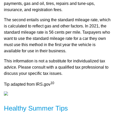
payments, gas and oil, tires, repairs and tune-ups,
insurance, and registration fees.
The second entails using the standard mileage rate, which
is calculated to reflect gas and other factors. In 2021, the
standard mileage rate is 56 cents per mile. Taxpayers who
want to use the standard mileage rate for a car they own
must use this method in the first year the vehicle is
available for use in their business.
This information is not a substitute for individualized tax
advice. Please consult with a qualified tax professional to
discuss your specific tax issues.
10
Tip adapted from IRS.gov
Healthy Summer Tips