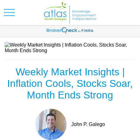
Weekly Market Insights |
Inflation Cools, Stocks Soar,
Month Ends Strong
John P. Galego