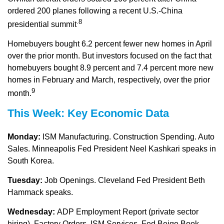
ordered 200 planes following a recent U.S.-China
.8
presidential summit
Homebuyers bought 6.2 percent fewer new homes in April
over the prior month. But investors focused on the fact that
homebuyers bought 8.9 percent and 7.4 percent more new
homes in February and March, respectively, over the prior
9
month.
This Week: Key Economic Data
Monday:
ISM Manufacturing. Construction Spending. Auto
Sales. Minneapolis Fed President Neel Kashkari speaks in
South Korea.
Tuesday:
Job Openings. Cleveland Fed President Beth
Hammack speaks.
Wednesday:
ADP Employment Report (private sector
hiring). Factory Orders. ISM Services. Fed Beige Book.