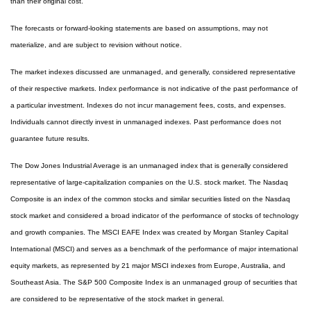
than their original cost.
The forecasts or forward-looking statements are based on assumptions, may not
materialize, and are subject to revision without notice.
The market indexes discussed are unmanaged, and generally, considered representative
of their respective markets. Index performance is not indicative of the past performance of
a particular investment. Indexes do not incur management fees, costs, and expenses.
Individuals cannot directly invest in unmanaged indexes. Past performance does not
guarantee future results.
The Dow Jones Industrial Average is an unmanaged index that is generally considered
representative of large-capitalization companies on the U.S. stock market. The Nasdaq
Composite is an index of the common stocks and similar securities listed on the Nasdaq
stock market and considered a broad indicator of the performance of stocks of technology
and growth companies. The MSCI EAFE Index was created by Morgan Stanley Capital
International (MSCI) and serves as a benchmark of the performance of major international
equity markets, as represented by 21 major MSCI indexes from Europe, Australia, and
Southeast Asia. The S&P 500 Composite Index is an unmanaged group of securities that
are considered to be representative of the stock market in general.