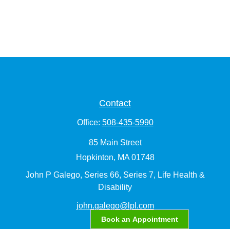
Contact
Office:
508-435-5990
85 Main Street
Hopkinton,
MA
01748
John P Galego, Series 66, Series 7, Life Health &
Disability
john.galego@lpl.com
Book an Appointment