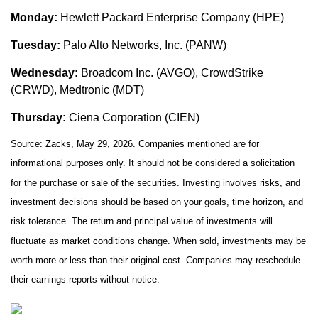
Monday:
Hewlett Packard Enterprise Company (HPE)
Tuesday:
Palo Alto Networks, Inc. (PANW)
Wednesday:
Broadcom Inc. (AVGO), CrowdStrike
(CRWD), Medtronic (MDT)
Thursday:
Ciena Corporation (CIEN)
Source: Zacks, May 29, 2026. Companies mentioned are for
informational purposes only. It should not be considered a solicitation
for the purchase or sale of the securities. Investing involves risks, and
investment decisions should be based on your goals, time horizon, and
risk tolerance. The return and principal value of investments will
fluctuate as market conditions change. When sold, investments may be
worth more or less than their original cost. Companies may reschedule
their earnings reports without notice.