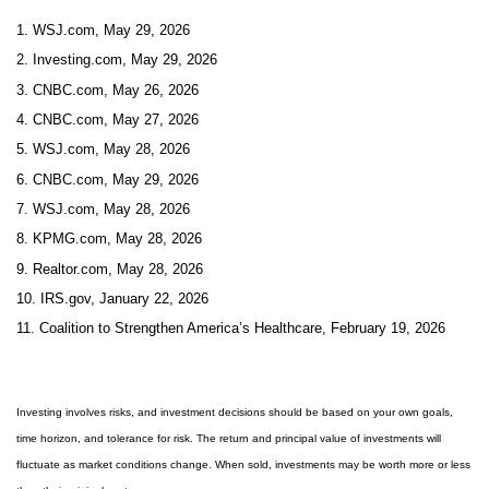
1. WSJ.com, May 29, 2026
2. Investing.com, May 29, 2026
3. CNBC.com, May 26, 2026
4. CNBC.com, May 27, 2026
5. WSJ.com, May 28, 2026
6. CNBC.com, May 29, 2026
7. WSJ.com, May 28, 2026
8. KPMG.com, May 28, 2026
9. Realtor.com, May 28, 2026
10. IRS.gov, January 22, 2026
11. Coalition to Strengthen America’s Healthcare, February 19, 2026
Investing involves risks, and investment decisions should be based on your own goals,
time horizon, and tolerance for risk. The return and principal value of investments will
fluctuate as market conditions change. When sold, investments may be worth more or less