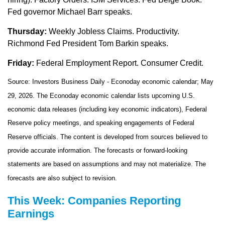
Fed governor Michael Barr speaks.
Thursday:
Weekly Jobless Claims. Productivity.
Richmond Fed President Tom Barkin speaks.
Friday:
Federal Employment Report. Consumer Credit.
Source: Investors Business Daily - Econoday economic calendar; May
29, 2026. The Econoday economic calendar lists upcoming U.S.
economic data releases (including key economic indicators), Federal
Reserve policy meetings, and speaking engagements of Federal
Reserve officials. The content is developed from sources believed to
provide accurate information. The forecasts or forward-looking
statements are based on assumptions and may not materialize. The
forecasts are also subject to revision.
This Week: Companies Reporting
Earnings