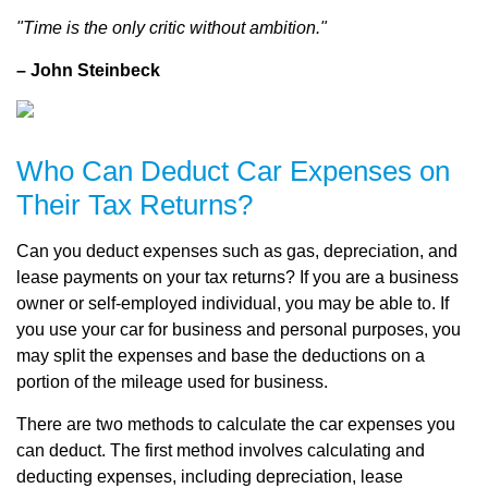
"Time is the only critic without ambition."
– John Steinbeck
Who Can Deduct Car Expenses on
Their Tax Returns?
Can you deduct expenses such as gas, depreciation, and
lease payments on your tax returns? If you are a business
owner or self-employed individual, you may be able to. If
you use your car for business and personal purposes, you
may split the expenses and base the deductions on a
portion of the mileage used for business.
There are two methods to calculate the car expenses you
can deduct. The first method involves calculating and
deducting expenses, including depreciation, lease