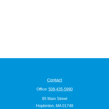
Contact
Office:
508-435-5990
85 Main Street
Hopkinton,
MA
01748