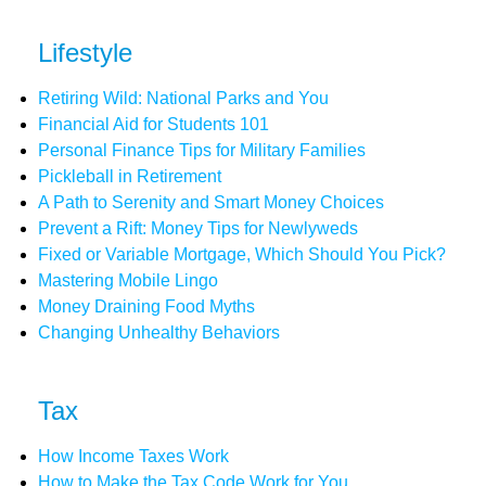
Lifestyle
Retiring Wild: National Parks and You
Financial Aid for Students 101
Personal Finance Tips for Military Families
Pickleball in Retirement
A Path to Serenity and Smart Money Choices
Prevent a Rift: Money Tips for Newlyweds
Fixed or Variable Mortgage, Which Should You Pick?
Mastering Mobile Lingo
Money Draining Food Myths
Changing Unhealthy Behaviors
Tax
How Income Taxes Work
How to Make the Tax Code Work for You