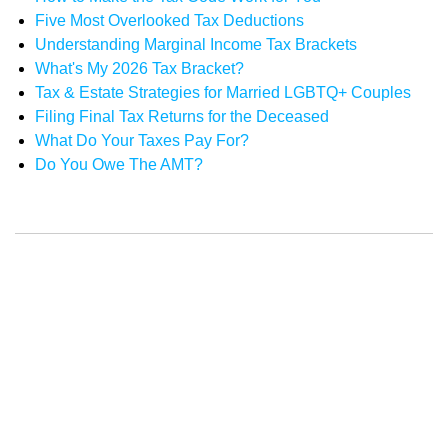
Five Most Overlooked Tax Deductions
Understanding Marginal Income Tax Brackets
What's My 2026 Tax Bracket?
Tax & Estate Strategies for Married LGBTQ+ Couples
Filing Final Tax Returns for the Deceased
What Do Your Taxes Pay For?
Do You Owe The AMT?