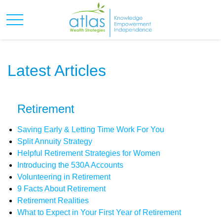
Latest Articles
Retirement
Saving Early & Letting Time Work For You
Split Annuity Strategy
Helpful Retirement Strategies for Women
Introducing the 530A Accounts
Volunteering in Retirement
9 Facts About Retirement
Retirement Realities
What to Expect in Your First Year of Retirement