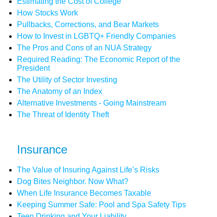
Estimating the Cost of College
How Stocks Work
Pullbacks, Corrections, and Bear Markets
How to Invest in LGBTQ+ Friendly Companies
The Pros and Cons of an NUA Strategy
Required Reading: The Economic Report of the
President
The Utility of Sector Investing
The Anatomy of an Index
Alternative Investments - Going Mainstream
The Threat of Identity Theft
Insurance
The Value of Insuring Against Life’s Risks
Dog Bites Neighbor. Now What?
When Life Insurance Becomes Taxable
Keeping Summer Safe: Pool and Spa Safety Tips
Teen Drinking and Your Liability