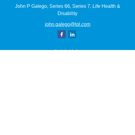
John P Galego, Series 66, Series 7, Life Health &
Disability
john.galego@lpl.com
Quick Links
Retirement
Investment
Estate
Insurance
Tax
Money
Lifestyle
Latest Articles
All Videos