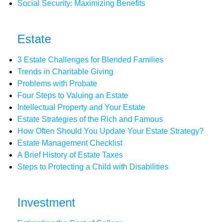
Social Security: Maximizing Benefits
Estate
3 Estate Challenges for Blended Families
Trends in Charitable Giving
Problems with Probate
Four Steps to Valuing an Estate
Intellectual Property and Your Estate
Estate Strategies of the Rich and Famous
How Often Should You Update Your Estate Strategy?
Estate Management Checklist
A Brief History of Estate Taxes
Steps to Protecting a Child with Disabilities
Investment