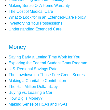
Making Sense Of A Home Warranty
The Cost of Medical Care
What to Look for in an Extended-Care Policy
Inventorying Your Possessions
Understanding Extended Care
Money
Saving Early & Letting Time Work for You
Exploring the Federal Student Grant Program
U.S. Personal Savings Rate
The Lowdown on Those Free Credit Scores
Making a Charitable Contribution
The Half Million Dollar Baby
Buying vs. Leasing a Car
How Big is Money?
Making Sense of HSAs and FSAs