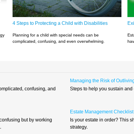
4 Steps to Protecting a Child with Disabilities
Exi
egy
Planning for a child with special needs can be
Est
complicated, confusing, and even overwhelming.
hav
Managing the Risk of Outlivi
complicated, confusing, and
Steps to help you sustain and
Estate Management Checklist
 confusing but by working
Is your estate in order? This 
.
strategy.