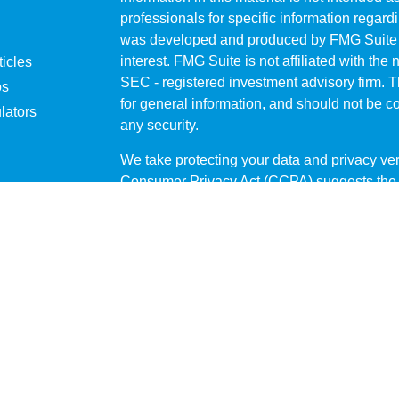
professionals for specific information regardi
was developed and produced by FMG Suite to
interest. FMG Suite is not affiliated with the 
ticles
SEC - registered investment advisory firm. 
os
for general information, and should not be co
lators
any security.
We take protecting your data and privacy ver
Consumer Privacy Act (CCPA)
suggests the 
your data:
Do not sell my personal informati
Copyright 2026 FMG Suite.
Securities offered through
LPL Financial
me
through Private Advisor Group, a registered
Atlas Wealth Strategies are separate entitie
The financial professionals associated with
business only with residents of the states in
offers may be made or accepted from any resi