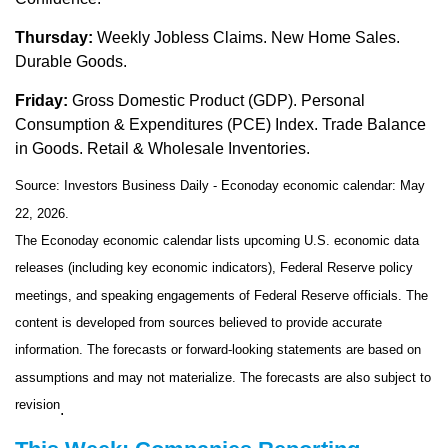
Thursday:
Weekly Jobless Claims. New Home Sales.
Durable Goods.
Friday:
Gross Domestic Product (GDP). Personal
Consumption & Expenditures (PCE) Index. Trade Balance
in Goods. Retail & Wholesale Inventories.
Source: Investors Business Daily - Econoday economic calendar: May
22, 2026.
The Econoday economic calendar lists upcoming U.S. economic data
releases (including key economic indicators), Federal Reserve policy
meetings, and speaking engagements of Federal Reserve officials. The
content is developed from sources believed to provide accurate
information. The forecasts or forward-looking statements are based on
assumptions and may not materialize. The forecasts are also subject to
revision
.