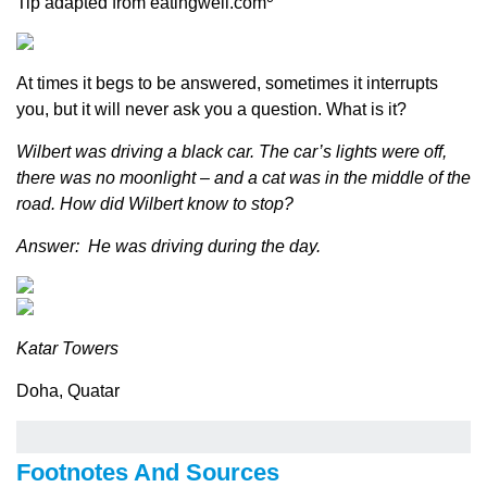
Tip adapted from eatingwell.com
At times it begs to be answered, sometimes it interrupts
you, but it will never ask you a question. What is it?
Wilbert was driving a black car. The car’s lights were off,
there was no moonlight – and a cat was in the middle of the
road. How did Wilbert know to stop?
Answer: He was driving during the day.
Katar Towers
Doha, Quatar
Footnotes And Sources