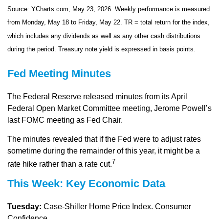
Source: YCharts.com, May 23, 2026. Weekly performance is measured
from Monday, May 18 to Friday, May 22.
TR = total return for the index,
which includes any dividends as well as any other cash distributions
during the period.
Treasury note yield is expressed in basis points.
Fed Meeting Minutes
The Federal Reserve released minutes from its April
Federal Open Market Committee meeting, Jerome Powell’s
last FOMC meeting as Fed Chair.
The minutes revealed that if the Fed were to adjust rates
sometime during the remainder of this year, it might be a
7
rate hike rather than a rate cut.
This Week: Key Economic Data
Tuesday:
Case-Shiller Home Price Index. Consumer
Confidence.