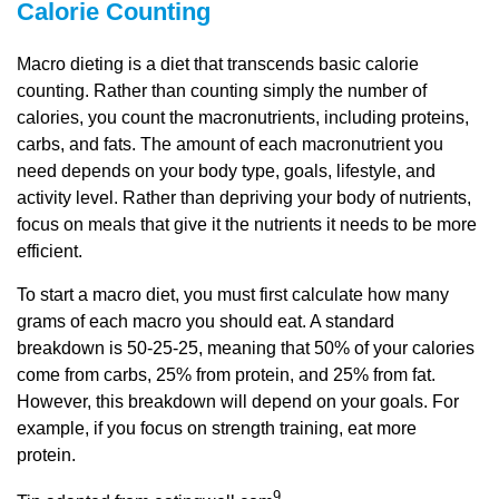
Calorie Counting
Macro dieting is a diet that transcends basic calorie
counting. Rather than counting simply the number of
calories, you count the macronutrients, including proteins,
carbs, and fats. The amount of each macronutrient you
need depends on your body type, goals, lifestyle, and
activity level. Rather than depriving your body of nutrients,
focus on meals that give it the nutrients it needs to be more
efficient.
To start a macro diet, you must first calculate how many
grams of each macro you should eat. A standard
breakdown is 50-25-25, meaning that 50% of your calories
come from carbs, 25% from protein, and 25% from fat.
However, this breakdown will depend on your goals. For
example, if you focus on strength training, eat more
protein.
9