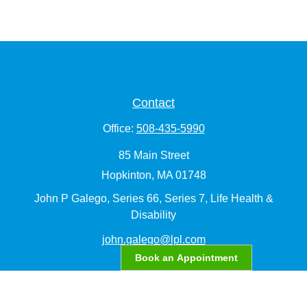
Contact
Office:
508-435-5990
85 Main Street
Hopkinton,
MA
01748
John P Galego, Series 66, Series 7, Life Health &
Disability
john.galego@lpl.com
Book an Appointment
Quick Links