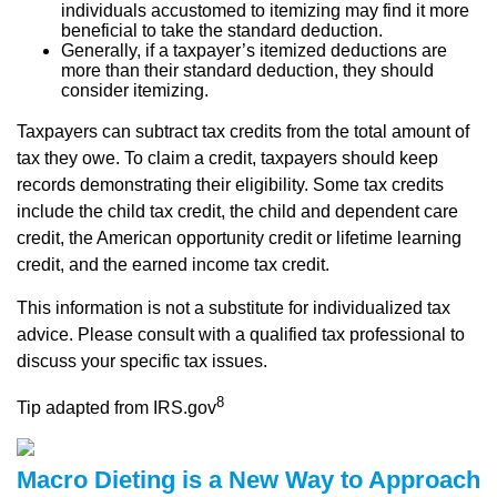
individuals accustomed to itemizing may find it more
beneficial to take the standard deduction.
Generally, if a taxpayer’s itemized deductions are
more than their standard deduction, they should
consider itemizing.
Taxpayers can subtract tax credits from the total amount of
tax they owe. To claim a credit, taxpayers should keep
records demonstrating their eligibility. Some tax credits
include the child tax credit, the child and dependent care
credit, the American opportunity credit or lifetime learning
credit, and the earned income tax credit.
This information is not a substitute for individualized tax
advice. Please consult with a qualified tax professional to
discuss your specific tax issues.
8
Tip adapted from IRS.gov
Macro Dieting is a New Way to Approach