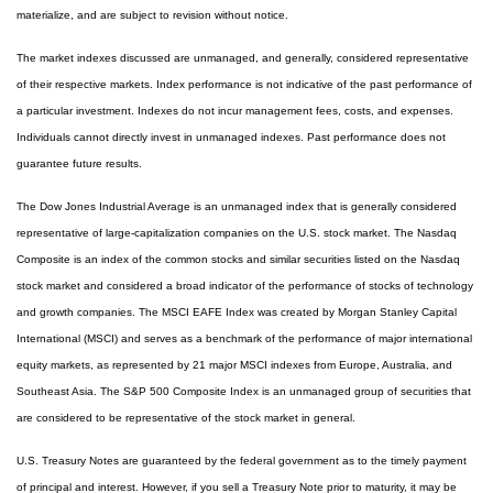
materialize, and are subject to revision without notice.
The market indexes discussed are unmanaged, and generally, considered representative
of their respective markets. Index performance is not indicative of the past performance of
a particular investment. Indexes do not incur management fees, costs, and expenses.
Individuals cannot directly invest in unmanaged indexes. Past performance does not
guarantee future results.
The Dow Jones Industrial Average is an unmanaged index that is generally considered
representative of large-capitalization companies on the U.S. stock market. The Nasdaq
Composite is an index of the common stocks and similar securities listed on the Nasdaq
stock market and considered a broad indicator of the performance of stocks of technology
and growth companies. The MSCI EAFE Index was created by Morgan Stanley Capital
International (MSCI) and serves as a benchmark of the performance of major international
equity markets, as represented by 21 major MSCI indexes from Europe, Australia, and
Southeast Asia. The S&P 500 Composite Index is an unmanaged group of securities that
are considered to be representative of the stock market in general.
U.S. Treasury Notes are guaranteed by the federal government as to the timely payment
of principal and interest. However, if you sell a Treasury Note prior to maturity, it may be