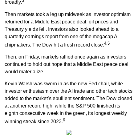
3
broadly.
Then markets took a leg up midweek as investor optimism
returned for a Middle East peace deal; oil prices and
Treasury yields fell. Investors also looked ahead to a
quarterly earnings report from one of the megacap AI
4,5
chipmakers. The Dow hit a fresh record close.
Then, on Friday, markets rallied once again as investors
continued to hold out hope that a Middle East peace deal
would materialize.
Kevin Warsh was sworn in as the new Fed chair, while
investor enthusiasm over the AI trade and other tech stocks
added to the market’s ebullient sentiment. The Dow closed
at another record high, while the S&P 500 finished its
eighth consecutive week in the green, its longest weekly
6
winning streak since 2023.