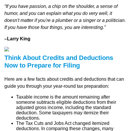
“If you have passion, a chip on the shoulder, a sense of
humor, and you can explain what you do very well, it
doesn't matter if you're a plumber or a singer or a politician.
If you have those four things, you are interesting.”
–Larry King
Think About Credits and Deductions
Now to Prepare for Filing
Here are a few facts about credits and deductions that can
guide you through your year-round tax preparation:
Taxable income is the amount remaining after
someone subtracts eligible deductions from their
adjusted gross income, including the standard
deduction. Some taxpayers may itemize their
deductions.
The Tax Cuts and Jobs Act changed itemized
deductions. In comparing these changes, many