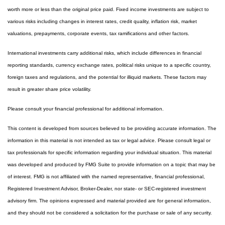
worth more or less than the original price paid. Fixed income investments are subject to
various risks including changes in interest rates, credit quality, inflation risk, market
valuations, prepayments, corporate events, tax ramifications and other factors.
International investments carry additional risks, which include differences in financial
reporting standards, currency exchange rates, political risks unique to a specific country,
foreign taxes and regulations, and the potential for illiquid markets. These factors may
result in greater share price volatility.
Please consult your financial professional for additional information.
This content is developed from sources believed to be providing accurate information. The
information in this material is not intended as tax or legal advice. Please consult legal or
tax professionals for specific information regarding your individual situation. This material
was developed and produced by FMG Suite to provide information on a topic that may be
of interest. FMG is not affiliated with the named representative, financial professional,
Registered Investment Advisor, Broker-Dealer, nor state- or SEC-registered investment
advisory firm. The opinions expressed and material provided are for general information,
and they should not be considered a solicitation for the purchase or sale of any security.