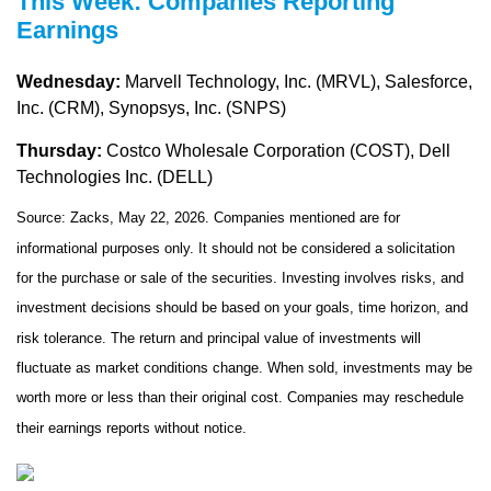
This Week: Companies Reporting
Earnings
Wednesday:
Marvell Technology, Inc. (MRVL), Salesforce,
Inc. (CRM), Synopsys, Inc. (SNPS)
Thursday:
Costco Wholesale Corporation (COST), Dell
Technologies Inc. (DELL)
Source: Zacks, May 22, 2026. Companies mentioned are for
informational purposes only. It should not be considered a solicitation
for the purchase or sale of the securities. Investing involves risks, and
investment decisions should be based on your goals, time horizon, and
risk tolerance. The return and principal value of investments will
fluctuate as market conditions change. When sold, investments may be
worth more or less than their original cost. Companies may reschedule
their earnings reports without notice.