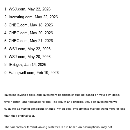
1. WSJ.com, May 22, 2026
2. Investing.com, May 22, 2026
3. CNBC.com, May 18, 2026
4. CNBC.com, May 20, 2026
5. CNBC.com, May 21, 2026
6. WSJ.com, May 22, 2026
7. WSJ.com, May 20, 2026
8. IRS.gov, Jan 14, 2026
9. Eatingwell.com, Feb 19, 2026
Investing involves risks, and investment decisions should be based on your own goals,
time horizon, and tolerance for risk. The return and principal value of investments will
fluctuate as market conditions change. When sold, investments may be worth more or less
than their original cost.
The forecasts or forward-looking statements are based on assumptions, may not