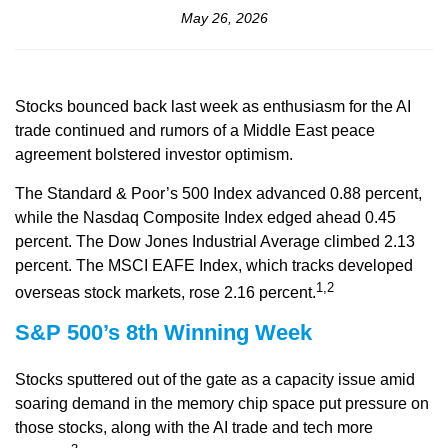
May 26, 2026
Stocks bounced back last week as enthusiasm for the AI
trade continued and rumors of a Middle East peace
agreement bolstered investor optimism.
The Standard & Poor’s 500 Index advanced 0.88 percent,
while the Nasdaq Composite Index edged ahead 0.45
percent. The Dow Jones Industrial Average climbed 2.13
percent. The MSCI EAFE Index, which tracks developed
1,2
overseas stock markets, rose 2.16 percent.
S&P 500’s 8th Winning Week
Stocks sputtered out of the gate as a capacity issue amid
soaring demand in the memory chip space put pressure on
those stocks, along with the AI trade and tech more