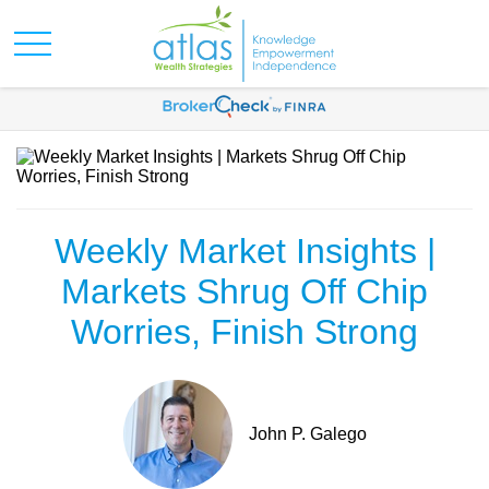
Weekly Market Insights |
Markets Shrug Off Chip
Worries, Finish Strong
John P. Galego