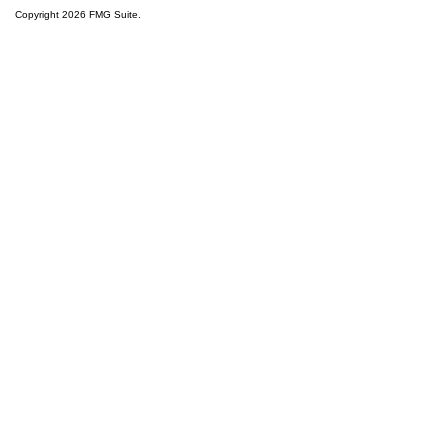
Copyright 2026 FMG Suite.