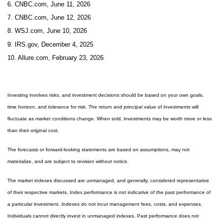
6. CNBC.com, June 11, 2026
7. CNBC.com, June 12, 2026
8. WSJ.com, June 10, 2026
9. IRS.gov, December 4, 2025
10. Allure.com, February 23, 2026
Investing involves risks, and investment decisions should be based on your own goals,
time horizon, and tolerance for risk. The return and principal value of investments will
fluctuate as market conditions change. When sold, investments may be worth more or less
than their original cost.
The forecasts or forward-looking statements are based on assumptions, may not
materialize, and are subject to revision without notice.
The market indexes discussed are unmanaged, and generally, considered representative
of their respective markets. Index performance is not indicative of the past performance of
a particular investment. Indexes do not incur management fees, costs, and expenses.
Individuals cannot directly invest in unmanaged indexes. Past performance does not