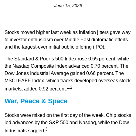
June 15, 2026
Stocks moved higher last week as inflation jitters gave way
to investor enthusiasm over Middle East diplomatic efforts
and the largest-ever initial public offering (IPO).
The Standard & Poor’s 500 Index rose 0.65 percent, while
the Nasdaq Composite Index advanced 0.70 percent. The
Dow Jones Industrial Average gained 0.66 percent. The
MSCI EAFE Index, which tracks developed overseas stock
1,2
markets, added 0.92 percent.
War, Peace & Space
Stocks were mixed on the first day of the week. Chip stocks
led advances by the S&P 500 and Nasdaq, while the Dow
3
Industrials sagged.