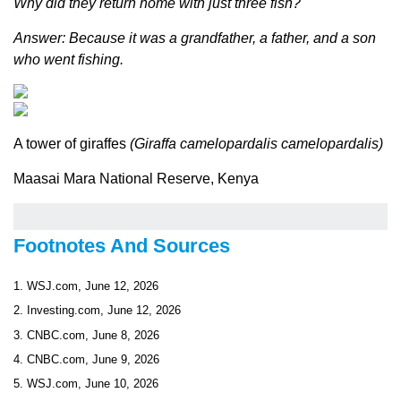
Why did they return home with just three fish?
Answer: Because it was a grandfather, a father, and a son
who went fishing.
A tower of giraffes
(Giraffa camelopardalis camelopardalis)
Maasai Mara National Reserve, Kenya
Footnotes And Sources
1. WSJ.com, June 12, 2026
2. Investing.com, June 12, 2026
3. CNBC.com, June 8, 2026
4. CNBC.com, June 9, 2026
5. WSJ.com, June 10, 2026