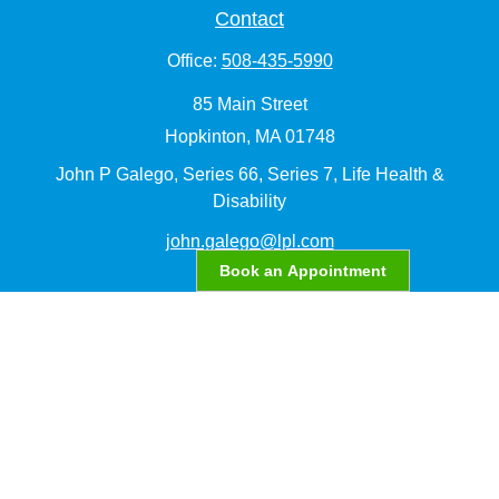
Contact
Office:
508-435-5990
85 Main Street
Hopkinton,
MA
01748
John P Galego, Series 66, Series 7, Life Health &
Disability
john.galego@lpl.com
Book an Appointment
Quick Links
Retirement
Investment
Estate
Insurance