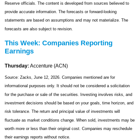
Reserve officials. The content is developed from sources believed to
provide accurate information. The forecasts or forward-looking
statements are based on assumptions and may not materialize. The
forecasts are also subject to revision.
This Week: Companies Reporting
Earnings
Thursday:
Accenture (ACN)
Source: Zacks, June 12, 2026. Companies mentioned are for
informational purposes only. It should not be considered a solicitation
for the purchase or sale of the securities. Investing involves risks, and
investment decisions should be based on your goals, time horizon, and
risk tolerance. The return and principal value of investments will
fluctuate as market conditions change. When sold, investments may be
worth more or less than their original cost. Companies may reschedule
their earnings reports without notice.