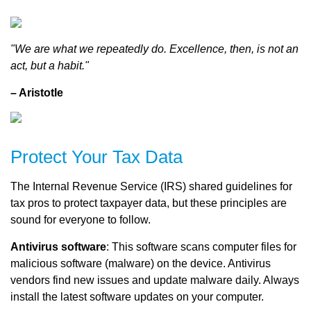
"We are what we repeatedly do. Excellence, then, is not an
act, but a habit."
– Aristotle
Protect Your Tax Data
The Internal Revenue Service (IRS) shared guidelines for
tax pros to protect taxpayer data, but these principles are
sound for everyone to follow.
Antivirus software
: This software scans computer files for
malicious software (malware) on the device. Antivirus
vendors find new issues and update malware daily. Always
install the latest software updates on your computer.