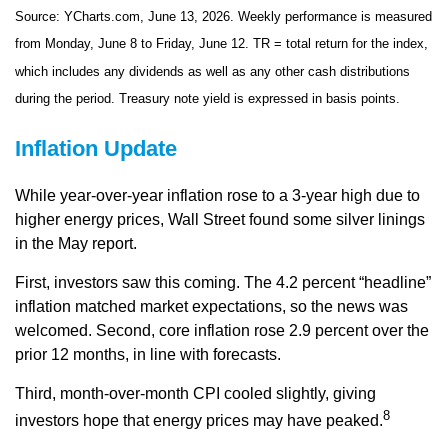
Source: YCharts.com, June 13, 2026. Weekly performance is measured
from Monday, June 8 to Friday, June 12. TR = total return for the index,
which includes any dividends as well as any other cash distributions
during the period. Treasury note yield is expressed in basis points.
Inflation Update
While year-over-year inflation rose to a 3-year high due to
higher energy prices, Wall Street found some silver linings
in the May report.
First, investors saw this coming. The 4.2 percent “headline”
inflation matched market expectations, so the news was
welcomed. Second, core inflation rose 2.9 percent over the
prior 12 months, in line with forecasts.
Third, month-over-month CPI cooled slightly, giving
8
investors hope that energy prices may have peaked.