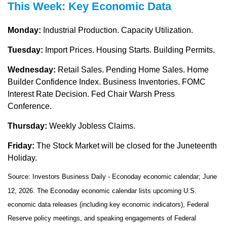
This Week: Key Economic Data
Monday:
Industrial Production. Capacity Utilization.
Tuesday:
Import Prices. Housing Starts. Building Permits.
Wednesday:
Retail Sales. Pending Home Sales. Home
Builder Confidence Index. Business Inventories. FOMC
Interest Rate Decision. Fed Chair Warsh Press
Conference.
Thursday:
Weekly Jobless Claims.
Friday:
The Stock Market will be closed for the Juneteenth
Holiday.
Source: Investors Business Daily - Econoday economic calendar; June
12, 2026. The Econoday economic calendar lists upcoming U.S.
economic data releases (including key economic indicators), Federal
Reserve policy meetings, and speaking engagements of Federal