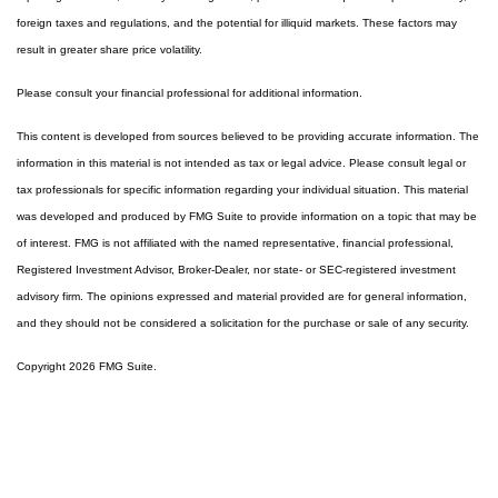
foreign taxes and regulations, and the potential for illiquid markets. These factors may
result in greater share price volatility.
Please consult your financial professional for additional information.
This content is developed from sources believed to be providing accurate information. The
information in this material is not intended as tax or legal advice. Please consult legal or
tax professionals for specific information regarding your individual situation. This material
was developed and produced by FMG Suite to provide information on a topic that may be
of interest. FMG is not affiliated with the named representative, financial professional,
Registered Investment Advisor, Broker-Dealer, nor state- or SEC-registered investment
advisory firm. The opinions expressed and material provided are for general information,
and they should not be considered a solicitation for the purchase or sale of any security.
Copyright 2026 FMG Suite.