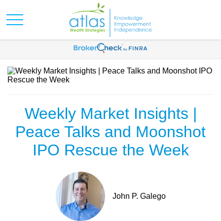
Weekly Market Insights |
Peace Talks and Moonshot
IPO Rescue the Week
John P. Galego