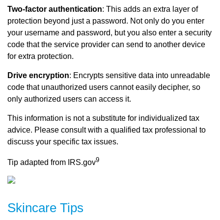
Two-factor authentication
: This adds an extra layer of
protection beyond just a password. Not only do you enter
your username and password, but you also enter a security
code that the service provider can send to another device
for extra protection.
Drive encryption
: Encrypts sensitive data into unreadable
code that unauthorized users cannot easily decipher, so
only authorized users can access it.
This information is not a substitute for individualized tax
advice. Please consult with a qualified tax professional to
discuss your specific tax issues.
9
Tip adapted from IRS.gov
Skincare Tips