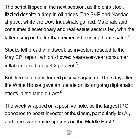
The script flipped in the next session, as the chip stock
fizzled despite a drop in oil prices. The S&P and Nasdaq
slipped, while the Dow Industrials gained. Materials and
consumer discretionary and real estate sectors led, with the
4
latter rising on better-than-expected existing home sales.
Stocks fell broadly midweek as investors reacted to the
May CPI report, which showed year-over-year consumer
5
inflation ticked up to 4.2 percent.
But then sentiment turned positive again on Thursday after
the White House gave an update on its ongoing diplomatic
6
efforts in the Middle East.
The week wrapped on a positive note, as the largest IPO
appeared to boost investor enthusiasm, particularly for AI,
7
and there were more updates on the Middle East.