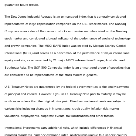
guarantee future results.
The Dow Jones Industrial Average is an unmanaged index that is generally considered
representative of large-capitalization companies on the U.S. stock market. The Nasdaq
Composite is an index of the common stocks and similar securities listed on the Nasdaq
stock market and considered a broad indicator of the performance of stocks of technology
and growth companies. The MSCI EAFE Index was created by Morgan Stanley Capital
International (MSCI) and serves as a benchmark of the performance of major international
equity markets, as represented by 21 major MSCI indexes from Europe, Australia, and
Southeast Asia. The S&P 500 Composite Index is an unmanaged group of securities that
are considered to be representative of the stock market in general.
U.S. Treasury Notes are guaranteed by the federal government as to the timely payment
of principal and interest. However, if you sell a Treasury Note prior to maturity, it may be
worth more or less than the original price paid. Fixed income investments are subject to
various risks including changes in interest rates, credit quality, inflation risk, market
valuations, prepayments, corporate events, tax ramifications and other factors.
International investments carry additional risks, which include differences in financial
reporting standards, currency exchange rates, political risks unique to a specific country,