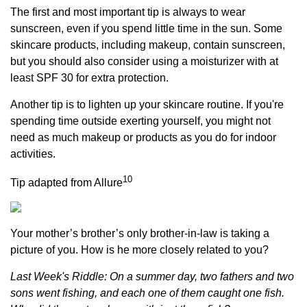
The first and most important tip is always to wear
sunscreen, even if you spend little time in the sun. Some
skincare products, including makeup, contain sunscreen,
but you should also consider using a moisturizer with at
least SPF 30 for extra protection.
Another tip is to lighten up your skincare routine. If you're
spending time outside exerting yourself, you might not
need as much makeup or products as you do for indoor
activities.
10
Tip adapted from Allure
Your mother’s brother’s only brother-in-law is taking a
picture of you. How is he more closely related to you?
Last Week's Riddle: On a summer day, two fathers and two
sons went fishing, and each one of them caught one fish.