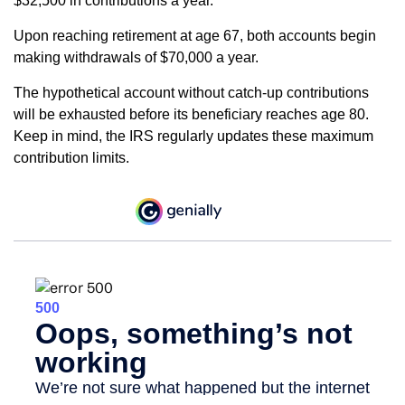
$32,500 in contributions a year.
Upon reaching retirement at age 67, both accounts begin
making withdrawals of $70,000 a year.
The hypothetical account without catch-up contributions
will be exhausted before its beneficiary reaches age 80.
Keep in mind, the IRS regularly updates these maximum
contribution limits.