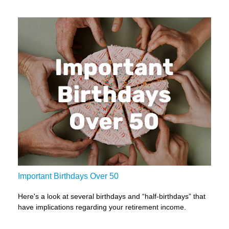
Important Birthdays Over 50
Here's a look at several birthdays and “half-birthdays” that
have implications regarding your retirement income.