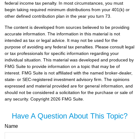
federal income tax penalty. In most circumstances, you must
begin taking required minimum distributions from your 401(k) or
other defined contribution plan in the year you turn 73.
The content is developed from sources believed to be providing
accurate information. The information in this material is not
intended as tax or legal advice. It may not be used for the
purpose of avoiding any federal tax penalties. Please consult legal
or tax professionals for specific information regarding your
individual situation. This material was developed and produced by
FMG Suite to provide information on a topic that may be of
interest. FMG Suite is not affiliated with the named broker-dealer,
state- or SEC-registered investment advisory firm. The opinions
expressed and material provided are for general information, and
should not be considered a solicitation for the purchase or sale of
any security. Copyright
2026 FMG Suite.
Have A Question About This Topic?
Name