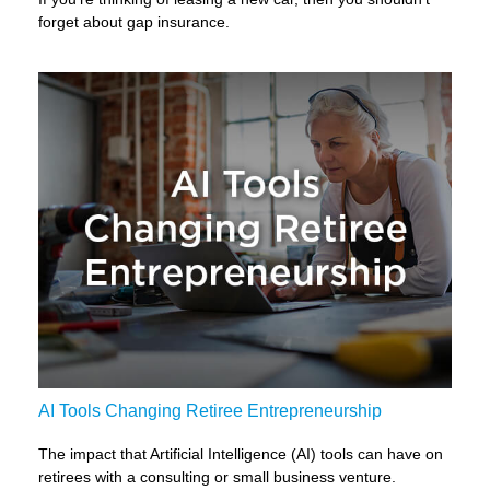
forget about gap insurance.
AI Tools Changing Retiree Entrepreneurship
The impact that Artificial Intelligence (AI) tools can have on
retirees with a consulting or small business venture.