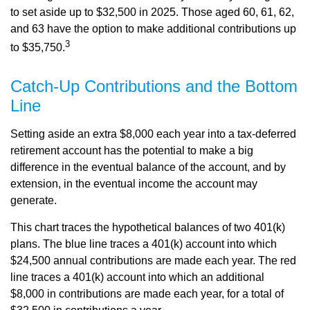
to set aside up to $32,500 in 2025. Those aged 60, 61, 62,
and 63 have the option to make additional contributions up
3
to $35,750.
Catch-Up Contributions and the Bottom
Line
Setting aside an extra $8,000 each year into a tax-deferred
retirement account has the potential to make a big
difference in the eventual balance of the account, and by
extension, in the eventual income the account may
generate.
This chart traces the hypothetical balances of two 401(k)
plans. The blue line traces a 401(k) account into which
$24,500 annual contributions are made each year. The red
line traces a 401(k) account into which an additional
$8,000 in contributions are made each year, for a total of