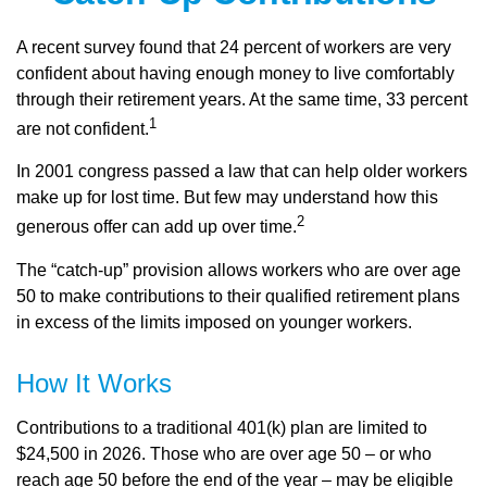
A recent survey found that 24 percent of workers are very
confident about having enough money to live comfortably
through their retirement years. At the same time, 33 percent
1
are not confident.
In 2001 congress passed a law that can help older workers
make up for lost time. But few may understand how this
2
generous offer can add up over time.
The “catch-up” provision allows workers who are over age
50 to make contributions to their qualified retirement plans
in excess of the limits imposed on younger workers.
How It Works
Contributions to a traditional 401(k) plan are limited to
$24,500 in 2026. Those who are over age 50 – or who
reach age 50 before the end of the year – may be eligible