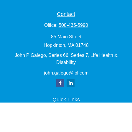
Contact
Office:
508-435-5990
85 Main Street
Hopkinton,
MA
01748
John P Galego, Series 66, Series 7, Life Health &
Disability
john.galego@lpl.com
Quick Links
Retirement
Investment
Estate