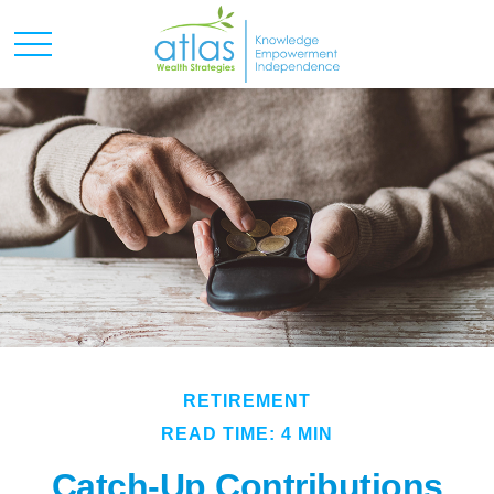
RETIREMENT
READ TIME: 4 MIN
Catch-Up Contributions