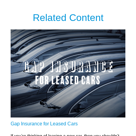
Related Content
Gap Insurance for Leased Cars
If you’re thinking of leasing a new car, then you shouldn’t