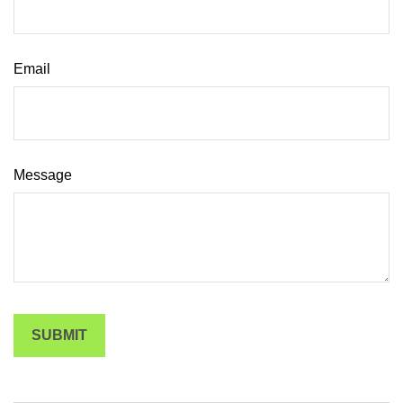
Email
Message