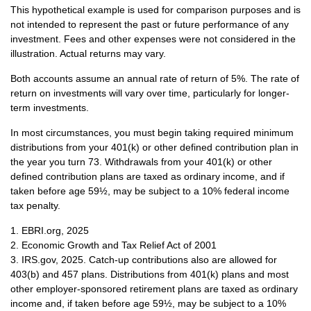
This hypothetical example is used for comparison purposes and is
not intended to represent the past or future performance of any
investment. Fees and other expenses were not considered in the
illustration. Actual returns may vary.
Both accounts assume an annual rate of return of 5%. The rate of
return on investments will vary over time, particularly for longer-
term investments.
In most circumstances, you must begin taking required minimum
distributions from your 401(k) or other defined contribution plan in
the year you turn 73. Withdrawals from your 401(k) or other
defined contribution plans are taxed as ordinary income, and if
taken before age 59½, may be subject to a 10% federal income
tax penalty.
1. EBRI.org, 2025
2. Economic Growth and Tax Relief Act of 2001
3. IRS.gov, 2025. Catch-up contributions also are allowed for
403(b) and 457 plans. Distributions from 401(k) plans and most
other employer-sponsored retirement plans are taxed as ordinary
income and, if taken before age 59½, may be subject to a 10%