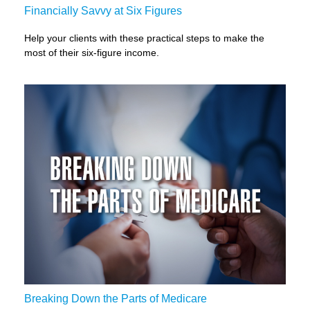
Financially Savvy at Six Figures
Help your clients with these practical steps to make the
most of their six-figure income.
Breaking Down the Parts of Medicare