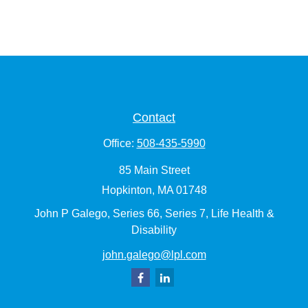
Contact
Office:
508-435-5990
85 Main Street
Hopkinton,
MA
01748
John P Galego, Series 66, Series 7, Life Health &
Disability
john.galego@lpl.com