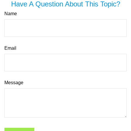
Have A Question About This Topic?
Name
Email
Message