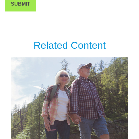
Related Content