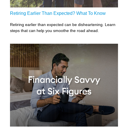
Retiring Earlier Than Expected? What To Know
Retiring earlier than expected can be disheartening. Learn
steps that can help you smoothe the road ahead.