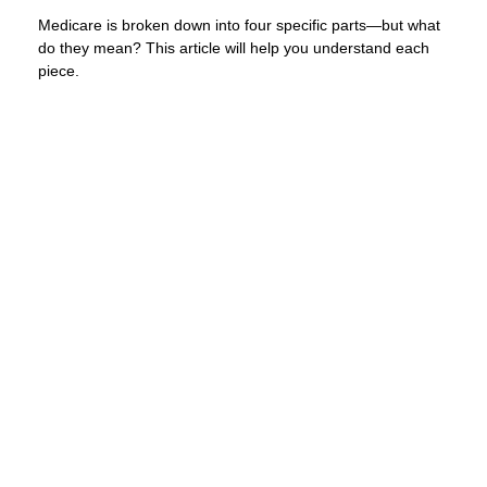
Medicare is broken down into four specific parts—but what
do they mean? This article will help you understand each
piece.