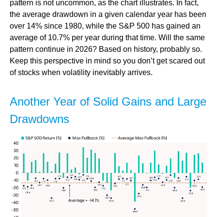
pattern is not uncommon, as the chart illustrates. In fact,
the average drawdown in a given calendar year has been
over 14% since 1980, while the S&P 500 has gained an
average of 10.7% per year during that time. Will the same
pattern continue in 2026? Based on history, probably so.
Keep this perspective in mind so you don’t get scared out
of stocks when volatility inevitably arrives.
Another Year of Solid Gains and Large
Drawdowns