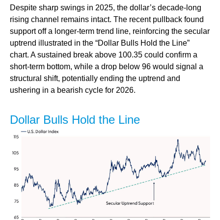
Despite sharp swings in 2025, the dollar’s decade-long
rising channel remains intact. The recent pullback found
support off a longer-term trend line, reinforcing the secular
uptrend illustrated in the “Dollar Bulls Hold the Line”
chart. A sustained break above 100.35 could confirm a
short-term bottom, while a drop below 96 would signal a
structural shift, potentially ending the uptrend and
ushering in a bearish cycle for 2026.
Dollar Bulls Hold the Line