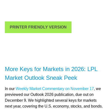
PRINTER FRIENDLY VERSION
More Keys for Markets in 2026: LPL
Market Outlook Sneak Peek
In our
Weekly Market Commentary on November 17
, we
previewed our Outlook 2026 publication, due out on
December 9. We highlighted several keys for markets
next year, covering the U.S. economy, stocks, and bonds.