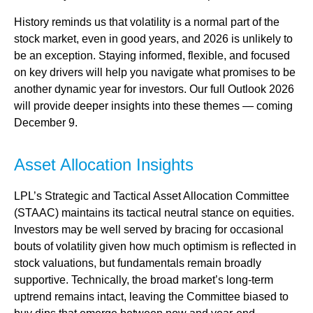
History reminds us that volatility is a normal part of the
stock market, even in good years, and 2026 is unlikely to
be an exception. Staying informed, flexible, and focused
on key drivers will help you navigate what promises to be
another dynamic year for investors. Our full Outlook 2026
will provide deeper insights into these themes — coming
December 9.
Asset Allocation Insights
LPL’s Strategic and Tactical Asset Allocation Committee
(STAAC) maintains its tactical neutral stance on equities.
Investors may be well served by bracing for occasional
bouts of volatility given how much optimism is reflected in
stock valuations, but fundamentals remain broadly
supportive. Technically, the broad market’s long-term
uptrend remains intact, leaving the Committee biased to