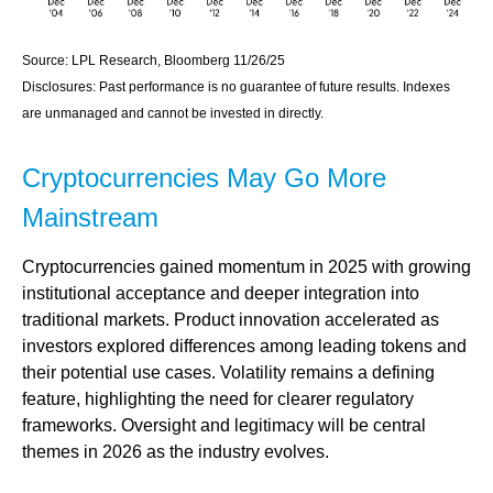
Source: LPL Research, Bloomberg 11/26/25
Disclosures: Past performance is no guarantee of future results. Indexes
are unmanaged and cannot be invested in directly.
Cryptocurrencies May Go More
Mainstream
Cryptocurrencies gained momentum in 2025 with growing
institutional acceptance and deeper integration into
traditional markets. Product innovation accelerated as
investors explored differences among leading tokens and
their potential use cases. Volatility remains a defining
feature, highlighting the need for clearer regulatory
frameworks. Oversight and legitimacy will be central
themes in 2026 as the industry evolves.