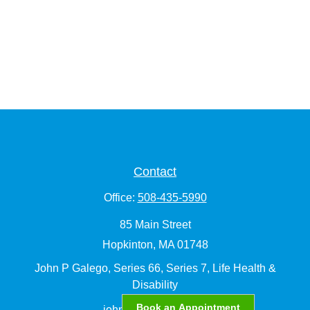
Contact
Office:
508-435-5990
85 Main Street
Hopkinton,
MA
01748
John P Galego, Series 66, Series 7, Life Health &
Disability
Book an Appointment
john.galego@lpl.com