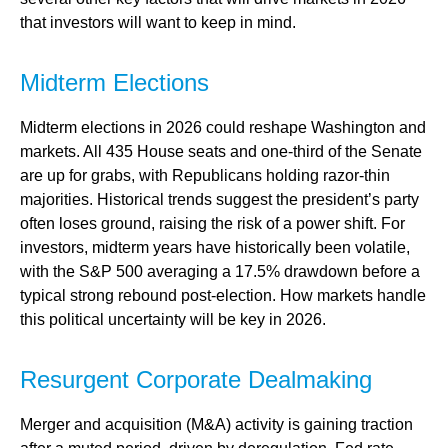
that investors will want to keep in mind.
Midterm Elections
Midterm elections in 2026 could reshape Washington and
markets. All 435 House seats and one-third of the Senate
are up for grabs, with Republicans holding razor-thin
majorities. Historical trends suggest the president’s party
often loses ground, raising the risk of a power shift. For
investors, midterm years have historically been volatile,
with the S&P 500 averaging a 17.5% drawdown before a
typical strong rebound post-election. How markets handle
this political uncertainty will be key in 2026.
Resurgent Corporate Dealmaking
Merger and acquisition (M&A) activity is gaining traction