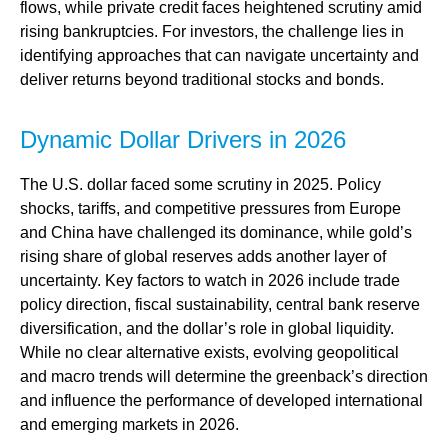
flows, while private credit faces heightened scrutiny amid
rising bankruptcies. For investors, the challenge lies in
identifying approaches that can navigate uncertainty and
deliver returns beyond traditional stocks and bonds.
Dynamic Dollar Drivers in 2026
The U.S. dollar faced some scrutiny in 2025. Policy
shocks, tariffs, and competitive pressures from Europe
and China have challenged its dominance, while gold’s
rising share of global reserves adds another layer of
uncertainty. Key factors to watch in 2026 include trade
policy direction, fiscal sustainability, central bank reserve
diversification, and the dollar’s role in global liquidity.
While no clear alternative exists, evolving geopolitical
and macro trends will determine the greenback’s direction
and influence the performance of developed international
and emerging markets in 2026.