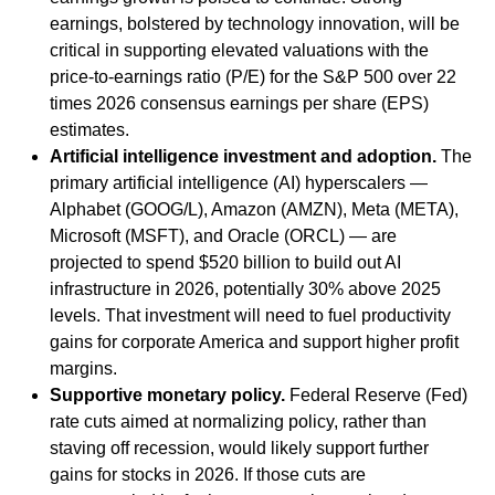
earnings, bolstered by technology innovation, will be
critical in supporting elevated valuations with the
price-to-earnings ratio (P/E) for the S&P 500 over 22
times 2026 consensus earnings per share (EPS)
estimates.
Artificial intelligence investment and adoption.
The
primary artificial intelligence (AI) hyperscalers —
Alphabet (GOOG/L), Amazon (AMZN), Meta (META),
Microsoft (MSFT), and Oracle (ORCL) — are
projected to spend $520 billion to build out AI
infrastructure in 2026, potentially 30% above 2025
levels. That investment will need to fuel productivity
gains for corporate America and support higher profit
margins.
Supportive monetary policy.
Federal Reserve (Fed)
rate cuts aimed at normalizing policy, rather than
staving off recession, would likely support further
gains for stocks in 2026. If those cuts are