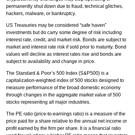
permanently shut down due to fraud, technical glitches,
hackers, malware, or bankruptcy.
US Treasuries may be considered “safe haven”
investments but do carry some degree of risk including
interest rate, credit, and market risk. Bonds are subject to
market and interest rate risk if sold prior to maturity. Bond
values will decline as interest rates rise and bonds are
subject to availability and change in price.
The Standard & Poor’s 500 Index (S&P500) is a
capitalization-weighted index of 500 stocks designed to
measure performance of the broad domestic economy
through changes in the aggregate market value of 500
stocks representing all major industries.
The PE ratio (price-to-earnings ratio) is a measure of the
price paid for a share relative to the annual net income or
profit earned by the firm per share. It is a financial ratio