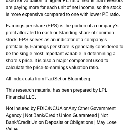
used for valuation: a higher PE ratio means that investors
are paying more for each unit of net income, so the stock
is more expensive compared to one with lower PE ratio.
Earnings per share (EPS) is the portion of a company’s
profit allocated to each outstanding share of common
stock. EPS serves as an indicator of a company’s
profitability. Earnings per share is generally considered to
be the single most important variable in determining a
share’s price. It is also a major component used to
calculate the price-to-earnings valuation ratio.
All index data from FactSet or Bloomberg.
This research material has been prepared by LPL
Financial LLC.
Not Insured by FDIC/NCUA or Any Other Government
Agency | Not Bank/Credit Union Guaranteed | Not
Bank/Credit Union Deposits or Obligations | May Lose
Value