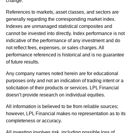
change.
References to markets, asset classes, and sectors are
generally regarding the corresponding market index.
Indexes are unmanaged statistical composites and
cannot be invested into directly. Index performance is not
indicative of the performance of any investment and do
not reflect fees, expenses, or sales charges. All
performance referenced is historical and is no guarantee
of future results.
Any company names noted herein are for educational
purposes only and not an indication of trading intent or a
solicitation of their products or services. LPL Financial
doesn’t provide research on individual equities.
All information is believed to be from reliable sources;
however, LPL Financial makes no representation as to its
completeness or accuracy.
All investing involves risk, including possible loss of