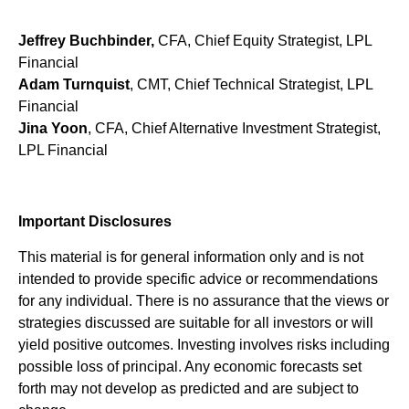
Jeffrey Buchbinder,
CFA, Chief Equity Strategist, LPL
Financial
Adam Turnquist
, CMT, Chief Technical Strategist, LPL
Financial
Jina Yoon
, CFA, Chief Alternative Investment Strategist,
LPL Financial
Important Disclosures
This material is for general information only and is not
intended to provide specific advice or recommendations
for any individual. There is no assurance that the views or
strategies discussed are suitable for all investors or will
yield positive outcomes. Investing involves risks including
possible loss of principal. Any economic forecasts set
forth may not develop as predicted and are subject to