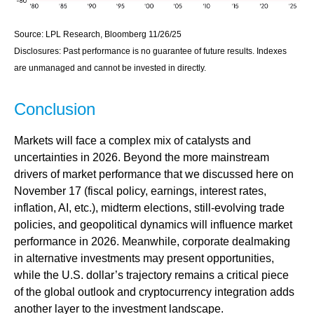
Source: LPL Research, Bloomberg 11/26/25
Disclosures: Past performance is no guarantee of future results. Indexes
are unmanaged and cannot be invested in directly.
Conclusion
Markets will face a complex mix of catalysts and
uncertainties in 2026. Beyond the more mainstream
drivers of market performance that we discussed here on
November 17 (fiscal policy, earnings, interest rates,
inflation, AI, etc.), midterm elections, still-evolving trade
policies, and geopolitical dynamics will influence market
performance in 2026. Meanwhile, corporate dealmaking
in alternative investments may present opportunities,
while the U.S. dollar’s trajectory remains a critical piece
of the global outlook and cryptocurrency integration adds
another layer to the investment landscape.