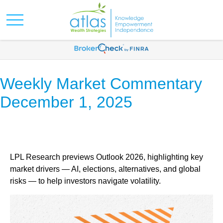
Weekly Market Commentary
December 1, 2025
LPL Research previews Outlook 2026, highlighting key
market drivers — AI, elections, alternatives, and global
risks — to help investors navigate volatility.