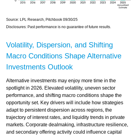
Source: LPL Research, Pitchbook 09/30/25
Disclosures: Past performance is no guarantee of future results.
Volatility, Dispersion, and Shifting
Macro Conditions Shape Alternative
Investments Outlook
Alternative investments may enjoy more time in the
spotlight in 2026. Elevated volatility, uneven sector
performance, and shifting macro conditions shape the
opportunity set. Key drivers will include how strategies
adapt to persistent dispersion across regions, the
trajectory of interest rates, and liquidity trends in private
markets. Corporate dealmaking, infrastructure resilience,
and secondary offering activity could influence capital