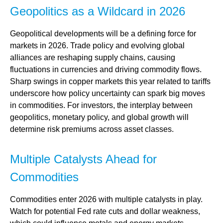
Geopolitics as a Wildcard in 2026
Geopolitical developments will be a defining force for
markets in 2026. Trade policy and evolving global
alliances are reshaping supply chains, causing
fluctuations in currencies and driving commodity flows.
Sharp swings in copper markets this year related to tariffs
underscore how policy uncertainty can spark big moves
in commodities. For investors, the interplay between
geopolitics, monetary policy, and global growth will
determine risk premiums across asset classes.
Multiple Catalysts Ahead for
Commodities
Commodities enter 2026 with multiple catalysts in play.
Watch for potential Fed rate cuts and dollar weakness,