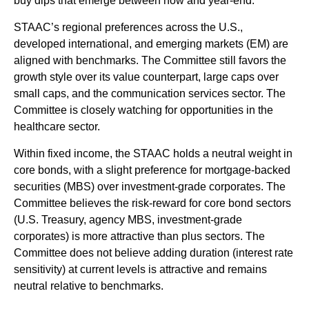
buy dips that emerge between now and year-end.
STAAC’s regional preferences across the U.S.,
developed international, and emerging markets (EM) are
aligned with benchmarks. The Committee still favors the
growth style over its value counterpart, large caps over
small caps, and the communication services sector. The
Committee is closely watching for opportunities in the
healthcare sector.
Within fixed income, the STAAC holds a neutral weight in
core bonds, with a slight preference for mortgage-backed
securities (MBS) over investment-grade corporates. The
Committee believes the risk-reward for core bond sectors
(U.S. Treasury, agency MBS, investment-grade
corporates) is more attractive than plus sectors. The
Committee does not believe adding duration (interest rate
sensitivity) at current levels is attractive and remains
neutral relative to benchmarks.