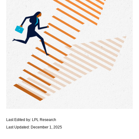
Last Edited by: LPL Research
Last Updated: December 1, 2025