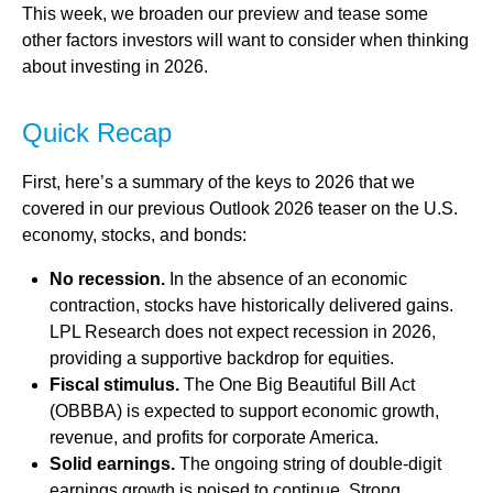
This week, we broaden our preview and tease some
other factors investors will want to consider when thinking
about investing in 2026.
Quick Recap
First, here’s a summary of the keys to 2026 that we
covered in our previous Outlook 2026 teaser on the U.S.
economy, stocks, and bonds:
No recession.
In the absence of an economic
contraction, stocks have historically delivered gains.
LPL Research does not expect recession in 2026,
providing a supportive backdrop for equities.
Fiscal stimulus.
The One Big Beautiful Bill Act
(OBBBA) is expected to support economic growth,
revenue, and profits for corporate America.
Solid earnings.
The ongoing string of double-digit
earnings growth is poised to continue. Strong