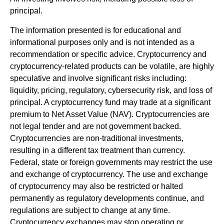
principal.
The information presented is for educational and
informational purposes only and is not intended as a
recommendation or specific advice. Cryptocurrency and
cryptocurrency-related products can be volatile, are highly
speculative and involve significant risks including:
liquidity, pricing, regulatory, cybersecurity risk, and loss of
principal. A cryptocurrency fund may trade at a significant
premium to Net Asset Value (NAV). Cryptocurrencies are
not legal tender and are not government backed.
Cryptocurrencies are non-traditional investments,
resulting in a different tax treatment than currency.
Federal, state or foreign governments may restrict the use
and exchange of cryptocurrency. The use and exchange
of cryptocurrency may also be restricted or halted
permanently as regulatory developments continue, and
regulations are subject to change at any time.
Cryptocurrency exchanges may stop operating or