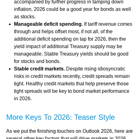
accompanied by further progress in tamping down
inflation, 2026 could be a good year for bonds as well
as stocks.
Manageable deficit spending.
If tariff revenue comes
through and helps offset most, if not all, of the
additional deficit spending on tap for 2026, then the
yield impact of additional Treasury supply may be
manageable. Stable Treasury yields should be good
for stocks and bonds.
Stable credit markets.
Despite rising idiosyncratic
risks in credit markets recently, credit spreads remain
tight. Healthy credit markets that help preserve those
tight spreads will be key to bond market performance
in 2026.
More Keys To 2026: Teaser Style
As we put the finishing touches on Outlook 2026, here are
several other key factors that will drive markets in 2026