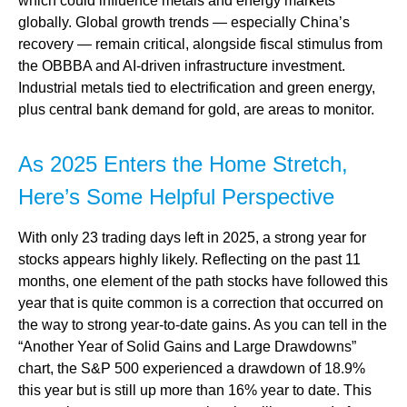
which could influence metals and energy markets
globally. Global growth trends — especially China’s
recovery — remain critical, alongside fiscal stimulus from
the OBBBA and AI-driven infrastructure investment.
Industrial metals tied to electrification and green energy,
plus central bank demand for gold, are areas to monitor.
As 2025 Enters the Home Stretch,
Here’s Some Helpful Perspective
With only 23 trading days left in 2025, a strong year for
stocks appears highly likely. Reflecting on the past 11
months, one element of the path stocks have followed this
year that is quite common is a correction that occurred on
the way to strong year-to-date gains. As you can tell in the
“Another Year of Solid Gains and Large Drawdowns”
chart, the S&P 500 experienced a drawdown of 18.9%
this year but is still up more than 16% year to date. This