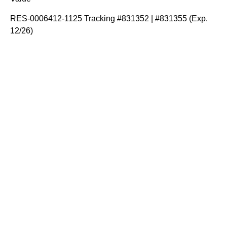
RES-0006412-1125 Tracking #831352 | #831355 (Exp.
12/26)