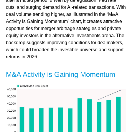
after a muted period, driven by deregulation, Fed rate
cuts, and surging demand for AI-related transactions. With
deal volume trending higher, as illustrated in the “M&A
Activity is Gaining Momentum” chart, it creates attractive
opportunities for merger arbitrage strategies and private
equity investors in the alternative investments arena. The
backdrop suggests improving conditions for dealmakers,
which could broaden the investible universe and support
returns in 2026.
M&A Activity is Gaining Momentum