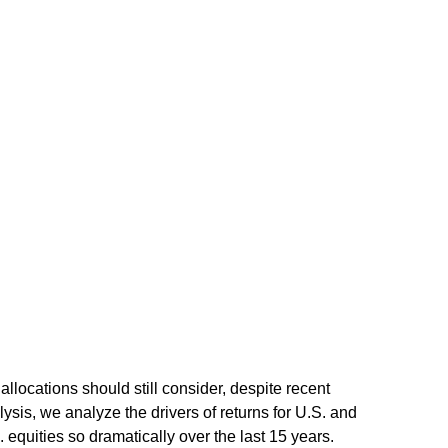
allocations should still consider, despite recent
lysis, we analyze the drivers of returns for U.S. and
 equities so dramatically over the last 15 years.