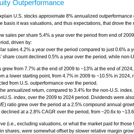
quity Outperformance
explain U.S. stocks approximate 8% annualized outperformance ov
 basis it was valuations, and thus expectations, that drove the 
w sales per share 5.4% a year over the period from end of 2009
riod, driven by:
lar sales 4.2% a year over the period compared to just 0.6% a y
’ share count declined 0.5% a year over the period, while non-
ns grew from 7.7% at the end of 2009 to ~13% at the end of 2024
rom a lower starting point, from 4.7% in 2009 to ~10.5% in 2024,
acted from U.S. outperformance over the period.
he annualized return, compared to 3.4% for the non-U.S. index. 
nonU.S. index, over the 2009 to 2024 period. Dividends were also
/E) ratio grew over the period at a 2.5% compound annual growt
E declined at a 2.8% CAGR over the period, from ~20.6x to ~13.6
ve (i.e., excluding valuations, or what the market paid for those
n in shares, were somewhat offset by slower relative margin gro