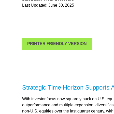
Last Updated: June 30, 2025
PRINTER FRIENDLY VERSION
Strategic Time Horizon Supports A
With investor focus now squarely back on U.S. equiti
outperformance and multiple expansion, diversificatio
non-U.S. equities over the last quarter century, wit