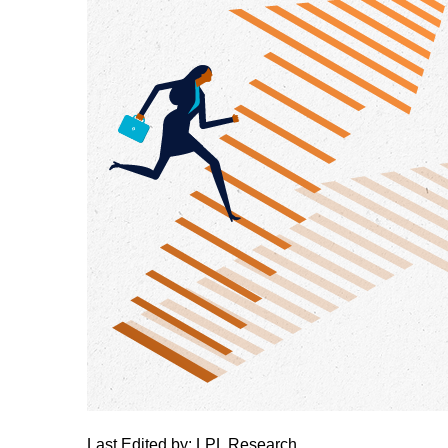
Last Edited by: LPL Research