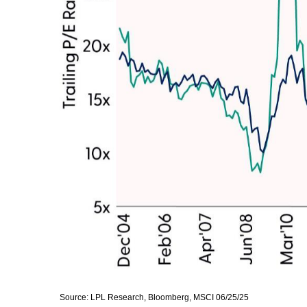
Source: LPL Research, Bloomberg, MSCI 06/25/25