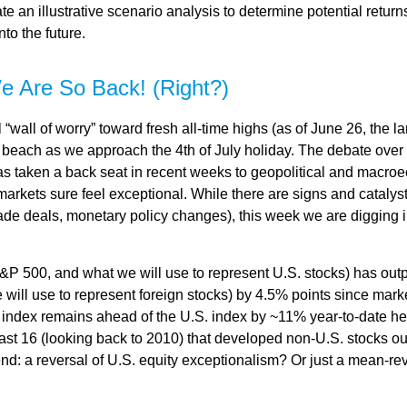
e an illustrative scenario analysis to determine potential retur
to the future.
e Are So Back! (Right?)
“wall of worry” toward fresh all-time highs (as of June 26, the 
he beach as we approach the 4th of July holiday. The debate over
 has taken a back seat in recent weeks to geopolitical and macro
markets sure feel exceptional. While there are signs and catalysts
 trade deals, monetary policy changes), this week we are digging 
&P 500, and what we will use to represent U.S. stocks) has ou
ill use to represent foreign stocks) by 4.5% points since market
ndex remains ahead of the U.S. index by ~11% year-to-date heading
he last 16 (looking back to 2010) that developed non-U.S. stocks 
trend: a reversal of U.S. equity exceptionalism? Or just a mean-re