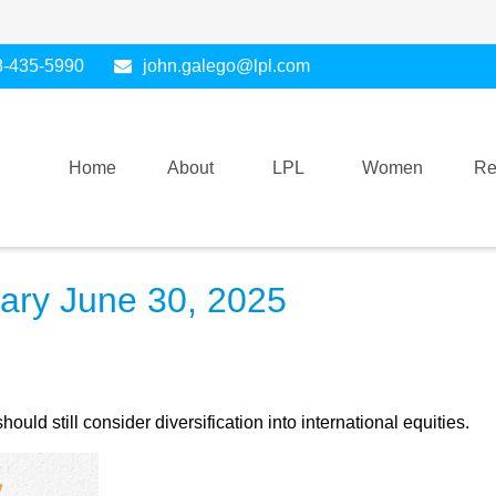
8-435-5990
john.galego@lpl.com
Home
About
LPL
Women
Re
ry June 30, 2025
ld still consider diversification into international equities.