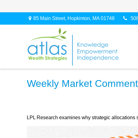
85 Main Street,
Hopkinton,
MA
01748
50
Weekly Market Commenta
LPL Research examines why strategic allocations shou