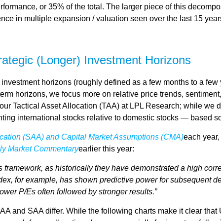
rformance, or 35% of the total. The larger piece of this decompos
ference in multiple expansion / valuation seen over the last 15 y
trategic (Longer) Investment Horizons
investment horizons (roughly defined as a few months to a few y
-term horizons, we focus more on relative price trends, sentim
e our Tactical Asset Allocation (TAA) at LPL Research; while we d
ting international stocks relative to domestic stocks — based sol
location (SAA) and Capital Market Assumptions (CMA)
each year, 
ly Market Commentary
earlier this year:
 this framework, as historically they have demonstrated a high co
ndex, for example, has shown predictive power for subsequent de
wer P/Es often followed by stronger results.”
TAA and SAA differ. While the following charts make it clear that