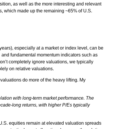
ition, as well as the more interesting and relevant
ears, which made up the remaining ~65% of U.S.
ears), especially at a market or index level, can be
ent, and fundamental momentum indicators such as
on’t completely ignore valuations, we typically
ely on relative valuations.
valuations do more of the heavy lifting. My
rrelation with long-term market performance. The
cade-long returns, with higher P/Es typically
 U.S. equities remain at elevated valuation spreads