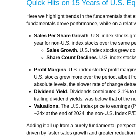
Quick Hits on 15 Years of U.S. E
Here we highlight trends in the fundamentals that 
fundamentals drove performance, while on a relative
Sales Per Share Growth.
U.S. index stocks gre
year for non-U.S. index stocks over the same pe
Sales Growth.
U.S. index stocks grew dol
Share Count Declines.
U.S. index stocks
Profit Margins.
U.S. index stocks’ profit margi
U.S. stocks grew more over the period, albeit f
absolute levels, the slower rate of change detr
Dividend Yield.
Dividends contributed 2.1% to t
trailing dividend yields, was below that of the 
Valuations.
The U.S. index price to earnings (P
~24x at the end of 2024; the non-U.S. index P/
Adding it all up from a purely fundamental perspecti
driven by faster sales growth and greater reductio