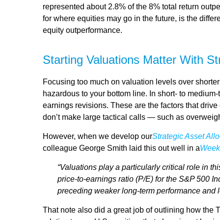
represented about 2.8% of the 8% total return outpe
for where equities may go in the future, is the dif
equity outperformance.
Starting Valuations Matter With S
Focusing too much on valuation levels over shorter 
hazardous to your bottom line. In short- to medium
earnings revisions. These are the factors that driv
don’t make large tactical calls — such as overweigh
However, when we develop our
Strategic Asset Al
colleague George Smith laid this out well in a
Week
“Valuations play a particularly critical role in
price-to-earnings ratio (P/E) for the S&P 500 I
preceding weaker long-term performance and lo
That note also did a great job of outlining how the 