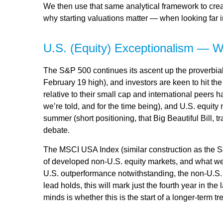
We then use that same analytical framework to creat
why starting valuations matter — when looking far in
U.S. (Equity) Exceptionalism — W
The S&P 500 continues its ascent up the proverbial 
February 19 high), and investors are keen to hit t
relative to their small cap and international peers
we’re told, and for the time being), and U.S. equity 
summer (short positioning, that Big Beautiful Bill,
debate.
The MSCI USA Index (similar construction as the S
of developed non-U.S. equity markets, and what we w
U.S. outperformance notwithstanding, the non-U.S. i
lead holds, this will mark just the fourth year in t
minds is whether this is the start of a longer-term 