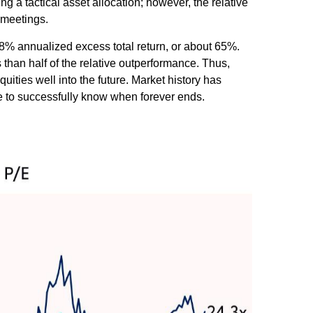
ng a tactical asset allocation; however, the relative
 meetings.
e 8% annualized excess total return, or about 65%.
 than half of the relative outperformance. Thus,
uities well into the future. Market history has
ve to successfully know when forever ends.