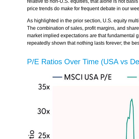
relative to non-U.S. equities, that alone is not basi
price trends do make for frequent debate in our we
As highlighted in the prior section, U.S. equity mul
The combination of sales, profit margins, and share 
market implied expectations are that fundamental gro
repeatedly shown that nothing lasts forever; the be
P/E Ratios Over Time (USA vs D