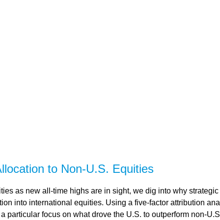
llocation to Non-U.S. Equities
es as new all-time highs are in sight, we dig into why strategic 
n into international equities. Using a five-factor attribution ana
h a particular focus on what drove the U.S. to outperform non-U.S.