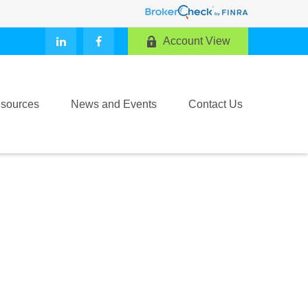
Account View
sources
News and Events
Contact Us