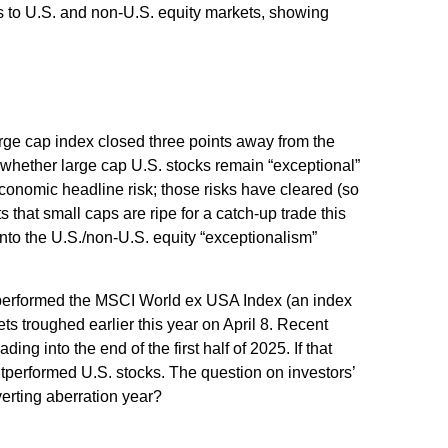
ns to U.S. and non-U.S. equity markets, showing
large cap index closed three points away from the
 whether large cap U.S. stocks remain “exceptional”
economic headline risk; those risks have cleared (so
 that small caps are ripe for a catch-up trade this
into the U.S./non-U.S. equity “exceptionalism”
tperformed the MSCI World ex USA Index (an index
s troughed earlier this year on April 8. Recent
 into the end of the first half of 2025. If that
outperformed U.S. stocks. The question on investors’
verting aberration year?