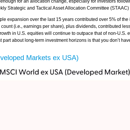
s enough for an allocation change, especially for investors followi
ekly Strategic and Tactical Asset Allocation Committee (STAAC)
tiple expansion over the last 15 years contributed over 5% of th
count (i.e., earnings per share), plus dividends, contributed less
wth in U.S. equities will continue to outpace that of non-U.S. eq
st part about long-term investment horizons is that you don’t ha
eveloped Markets ex USA)