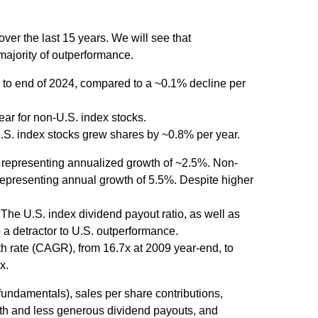
er the last 15 years. We will see that
majority of outperformance.
 to end of 2024, compared to a ~0.1% decline per
ear for non-U.S. index stocks.
U.S. index stocks grew shares by ~0.8% per year.
, representing annualized growth of ~2.5%. Non-
 representing annual growth of 5.5%. Despite higher
The U.S. index dividend payout ratio, as well as
 a detractor to U.S. outperformance.
h rate (CAGR), from 16.7x at 2009 year-end, to
x.
 fundamentals), sales per share contributions,
wth and less generous dividend payouts, and